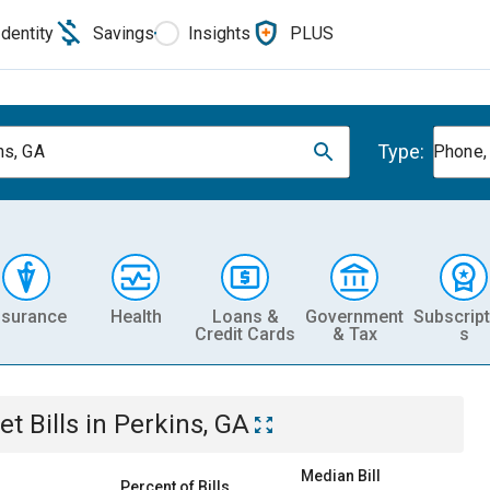
Identity
Savings
Insights
PLUS
Type:
ns, GA
Phone, 
nsurance
Health
Loans &
Government
Subscript
Credit Cards
& Tax
s
et
Bills
in
Perkins, GA
Median Bill
Percent of Bills