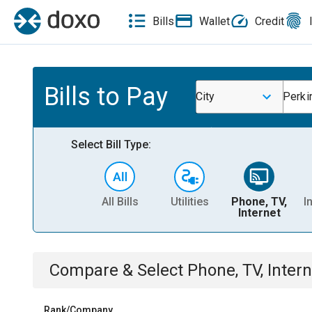
Bills
Wallet
Credit
Bills to Pay
City
Perki
Select Bill Type:
All Bills
Utilities
Phone, TV,
I
Internet
Compare & Select
Phone, TV, Intern
Rank/Company