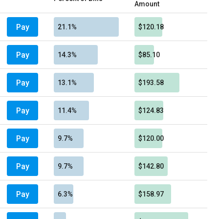
Amount
Pay
21.1%
$120.18
Pay
14.3%
$85.10
Pay
13.1%
$193.58
Pay
11.4%
$124.83
Pay
9.7%
$120.00
Pay
9.7%
$142.80
Pay
6.3%
$158.97