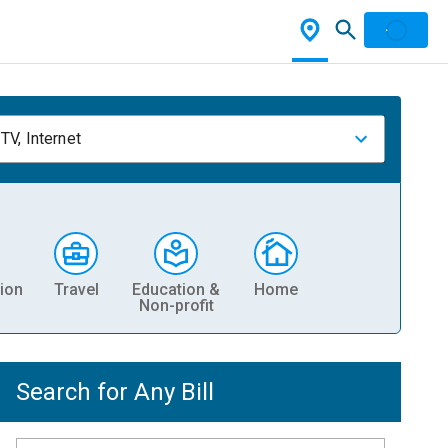
TV, Internet
ion
Travel
Education &
Home
Non-profit
Search for Any Bill