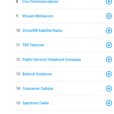
8
Cox Communications
9
Xtream Mediacom
10
SiriusXM Satellite Radio
11
TDS Telecom
12
Public Service Telephone Company
13
Bulloch Solutions
14
Consumer Cellular
15
Spectrum Cable