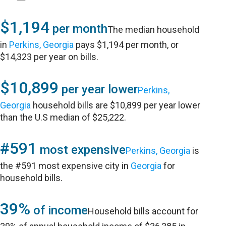
$1,194
per month
The median household
in
Perkins, Georgia
pays $1,194 per month, or
$14,323 per year on bills.
$10,899
per year lower
Perkins,
Georgia
household bills are $10,899 per year lower
than the U.S median of $25,222.
#591
most expensive
Perkins, Georgia
is
the #591 most expensive city in
Georgia
for
household bills.
39%
of income
Household bills account for