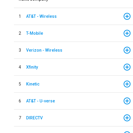
1
AT&T - Wireless
2
T-Mobile
3
Verizon - Wireless
4
Xfinity
5
Kinetic
6
AT&T - U-verse
7
DIRECTV