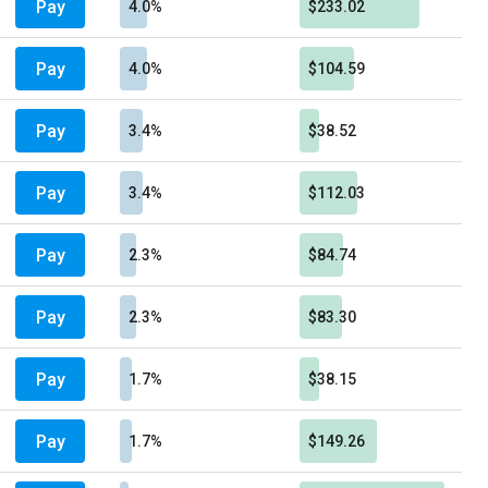
Pay
4.0%
$233.02
Pay
4.0%
$104.59
Pay
3.4%
$38.52
Pay
3.4%
$112.03
Pay
2.3%
$84.74
Pay
2.3%
$83.30
Pay
1.7%
$38.15
Pay
1.7%
$149.26