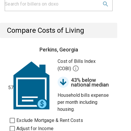
Compare Costs of Living
Perkins, Georgia
Cost of Bills Index
(COBI)
43% below
national median
57
Household bills expense
per month including
housing.
Exclude Mortgage & Rent Costs
Adjust for Income