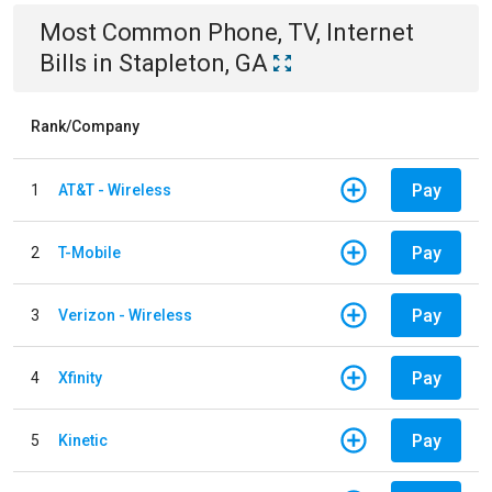
Most Common
Phone, TV, Internet
Bills
in
Stapleton, GA
Rank/Company
Pay
1
AT&T - Wireless
Pay
2
T-Mobile
Pay
3
Verizon - Wireless
Pay
4
Xfinity
Pay
5
Kinetic