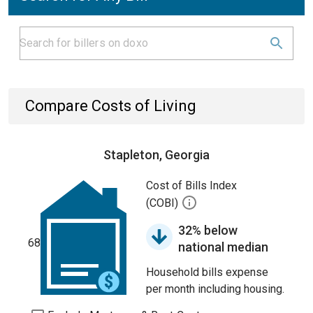
Compare Costs of Living
Stapleton, Georgia
Cost of Bills Index
(COBI)
32% below
68
national median
Household bills expense
per month including housing.