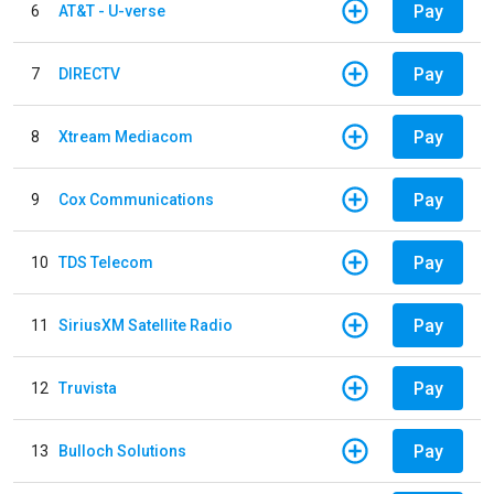
Pay
6
AT&T - U-verse
Pay
7
DIRECTV
Pay
8
Xtream Mediacom
Pay
9
Cox Communications
Pay
10
TDS Telecom
Pay
11
SiriusXM Satellite Radio
Pay
12
Truvista
Pay
13
Bulloch Solutions