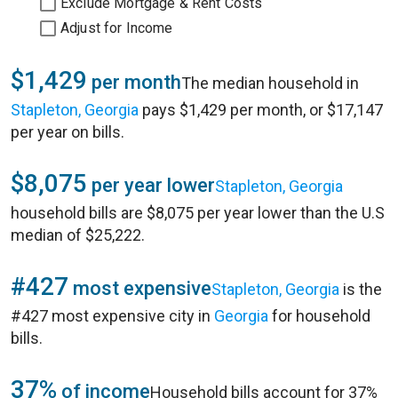
Exclude Mortgage & Rent Costs
Adjust for Income
$1,429
per month
The median household in
Stapleton, Georgia
pays $1,429 per month, or $17,147
per year on bills.
$8,075
per year lower
Stapleton, Georgia
household bills are $8,075 per year lower than the U.S
median of $25,222.
#427
most expensive
Stapleton, Georgia
is the
#427 most expensive city in
Georgia
for household
bills.
37%
of income
Household bills account for 37%