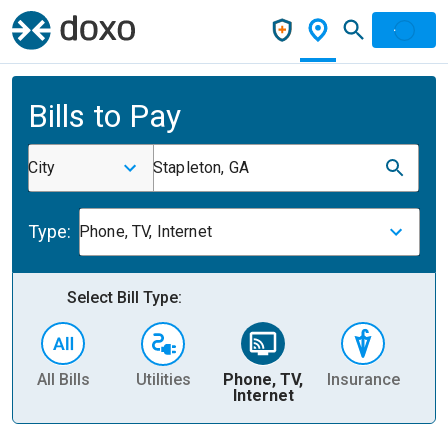
Bills to Pay
City
Stapleton, GA
Type:
Phone, TV, Internet
Select Bill Type:
All Bills
Utilities
Phone, TV,
Insurance
H
Internet