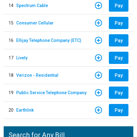
Pay
14
Spectrum Cable
Pay
15
Consumer Cellular
Pay
16
Ellijay Telephone Company (ETC)
Pay
17
Lively
Pay
18
Verizon - Residential
Pay
19
Public Service Telephone Company
Pay
20
Earthlink
Search for Any Bill