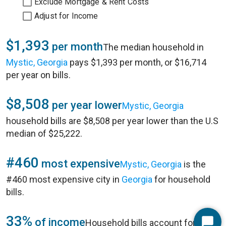
Exclude Mortgage & Rent Costs
Adjust for Income
$1,393
per month
The median household in
Mystic, Georgia
pays $1,393 per month, or $16,714
per year on bills.
$8,508
per year lower
Mystic, Georgia
household bills are $8,508 per year lower than the U.S
median of $25,222.
#460
most expensive
Mystic, Georgia
is the
#460 most expensive city in
Georgia
for household
bills.
33%
of income
Household bills account for 33%