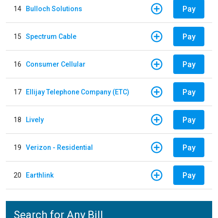
Pay
14
Bulloch Solutions
Pay
15
Spectrum Cable
Pay
16
Consumer Cellular
Pay
17
Ellijay Telephone Company (ETC)
Pay
18
Lively
Pay
19
Verizon - Residential
Pay
20
Earthlink
Search for Any Bill