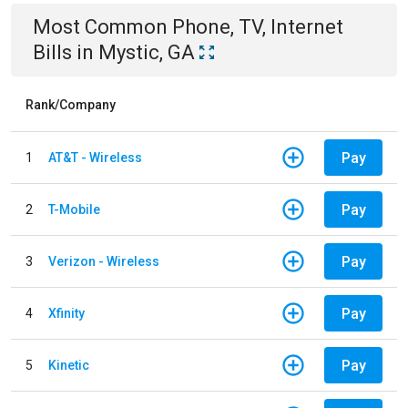
Most Common
Phone, TV, Internet
Bills
in
Mystic, GA
Rank/Company
Pay
1
AT&T - Wireless
Pay
2
T-Mobile
Pay
3
Verizon - Wireless
Pay
4
Xfinity
Pay
5
Kinetic