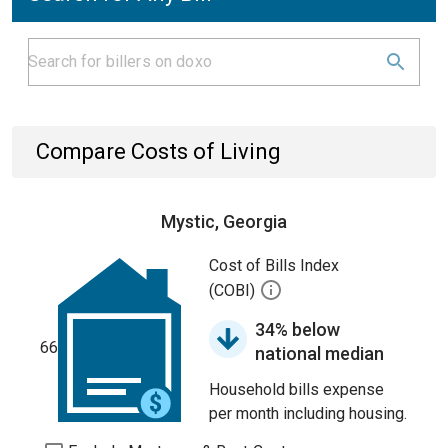
Compare Costs of Living
Mystic, Georgia
Cost of Bills Index
(COBI)
34% below
66
national median
Household bills expense
per month including housing.