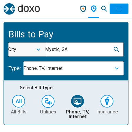
Bills to Pay
City
Mystic, GA
Type:
Phone, TV, Internet
Select Bill Type:
All Bills
Utilities
Phone, TV,
Insurance
H
Internet