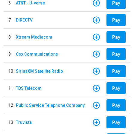
Pay
6
AT&T - U-verse
Pay
7
DIRECTV
Pay
8
Xtream Mediacom
Pay
9
Cox Communications
Pay
10
SiriusXM Satellite Radio
Pay
11
TDS Telecom
Pay
12
Public Service Telephone Company
Pay
13
Truvista