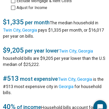
Exclude Mortgage & Rent Costs
Adjust for Income
$1,335
per month
The median household in
Twin City, Georgia
pays $1,335 per month, or $16,017
per year on bills.
$9,205
per year lower
Twin City, Georgia
household bills are $9,205 per year lower than the U.S
median of $25,222.
#513
most expensive
Twin City, Georgia
is the
#513 most expensive city in
Georgia
for household
bills.
40%
of income
Household bills account for 40%