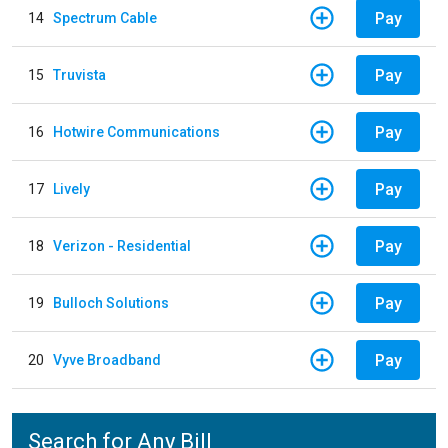
Pay
14
Spectrum Cable
Pay
15
Truvista
Pay
16
Hotwire Communications
Pay
17
Lively
Pay
18
Verizon - Residential
Pay
19
Bulloch Solutions
Pay
20
Vyve Broadband
Search for Any Bill