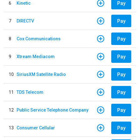
Pay
6
Kinetic
Pay
7
DIRECTV
Pay
8
Cox Communications
Pay
9
Xtream Mediacom
Pay
10
SiriusXM Satellite Radio
Pay
11
TDS Telecom
Pay
12
Public Service Telephone Company
Pay
13
Consumer Cellular