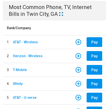
Most Common
Phone, TV, Internet
Bills
in
Twin City, GA
Rank/Company
Pay
1
AT&T - Wireless
Pay
2
Verizon - Wireless
Pay
3
T-Mobile
Pay
4
Xfinity
Pay
5
AT&T - U-verse