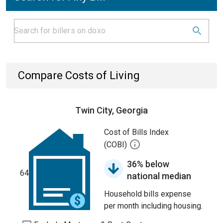
Compare Costs of Living
Twin City, Georgia
Cost of Bills Index
(COBI)
36% below
64
national median
Household bills expense
per month including housing.