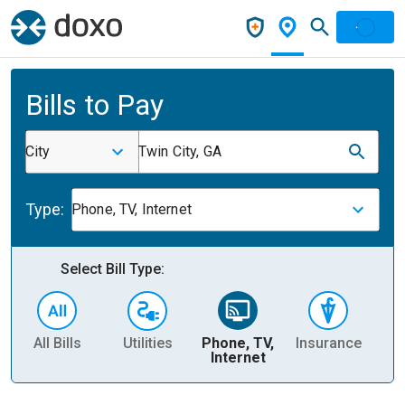
Bills to Pay
City
Twin City, GA
Type:
Phone, TV, Internet
Select Bill Type:
All Bills
Utilities
Phone, TV,
Insurance
H
Internet