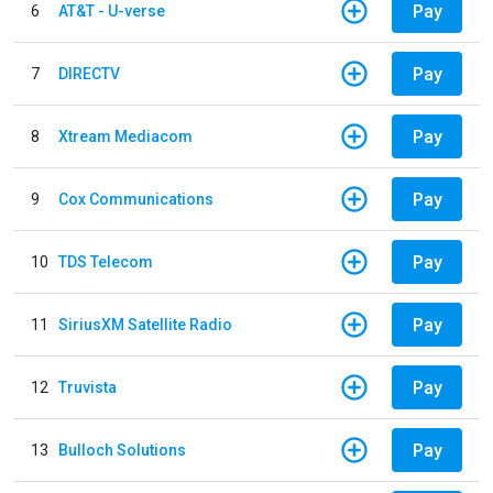
Pay
6
AT&T - U-verse
Pay
7
DIRECTV
Pay
8
Xtream Mediacom
Pay
9
Cox Communications
Pay
10
TDS Telecom
Pay
11
SiriusXM Satellite Radio
Pay
12
Truvista
Pay
13
Bulloch Solutions