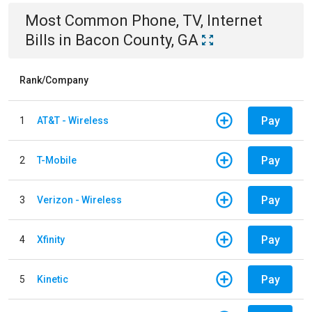
Most Common
Phone, TV, Internet
Bills
in
Bacon County, GA
Rank/Company
Pay
1
AT&T - Wireless
Pay
2
T-Mobile
Pay
3
Verizon - Wireless
Pay
4
Xfinity
Pay
5
Kinetic