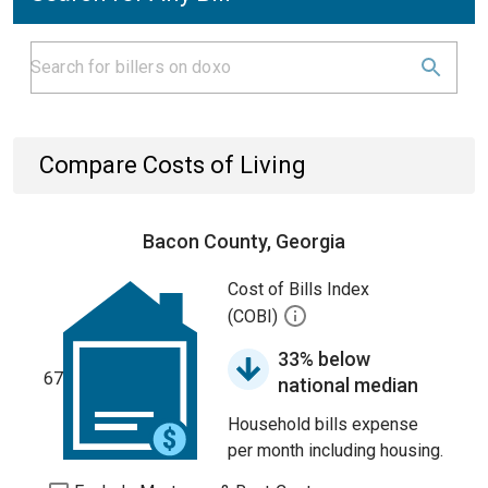
Compare Costs of Living
Bacon County, Georgia
Cost of Bills Index
(COBI)
33% below
67
national median
Household bills expense
per month including housing.