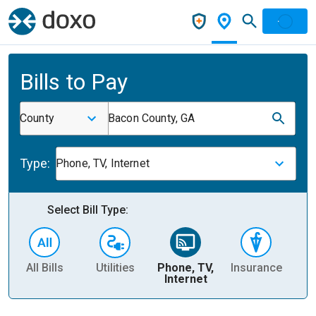
Bills to Pay
County
Bacon County, GA
Type:
Phone, TV, Internet
Select Bill Type:
All Bills
Utilities
Phone, TV,
Insurance
H
Internet