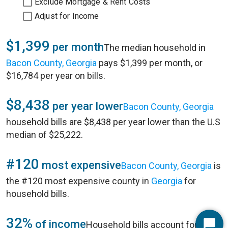
Exclude Mortgage & Rent Costs
Adjust for Income
$1,399
per month
The median household in
Bacon County, Georgia
pays $1,399 per month, or
$16,784 per year on bills.
$8,438
per year lower
Bacon County, Georgia
household bills are $8,438 per year lower than the U.S
median of $25,222.
#120
most expensive
Bacon County, Georgia
is
the #120 most expensive county in
Georgia
for
household bills.
32%
of income
Household bills account for 32%