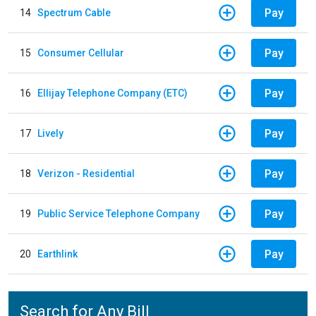
Pay
14
Spectrum Cable
Pay
15
Consumer Cellular
Pay
16
Ellijay Telephone Company (ETC)
Pay
17
Lively
Pay
18
Verizon - Residential
Pay
19
Public Service Telephone Company
Pay
20
Earthlink
Search for Any Bill