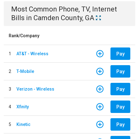
Most Common
Phone, TV, Internet
Bills
in
Camden County, GA
Rank/Company
Pay
1
AT&T - Wireless
Pay
2
T-Mobile
Pay
3
Verizon - Wireless
Pay
4
Xfinity
Pay
5
Kinetic