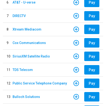
Pay
6
AT&T - U-verse
Pay
7
DIRECTV
Pay
8
Xtream Mediacom
Pay
9
Cox Communications
Pay
10
SiriusXM Satellite Radio
Pay
11
TDS Telecom
Pay
12
Public Service Telephone Company
Pay
13
Bulloch Solutions