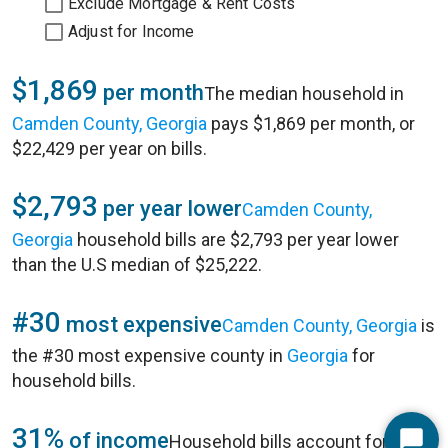
Exclude Mortgage & Rent Costs
Adjust for Income
$1,869
per month
The median household in
Camden County, Georgia
pays $1,869 per month, or
$22,429 per year on bills.
$2,793
per year lower
Camden County,
Georgia
household bills are $2,793 per year lower
than the U.S median of $25,222.
#30
most expensive
Camden County, Georgia
is
the #30 most expensive county in
Georgia
for
household bills.
31%
of income
Household bills account for 31%