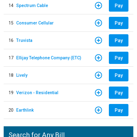
Pay
14
Spectrum Cable
Pay
15
Consumer Cellular
Pay
16
Truvista
Pay
17
Ellijay Telephone Company (ETC)
Pay
18
Lively
Pay
19
Verizon - Residential
Pay
20
Earthlink
Search for Any Bill