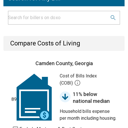
Compare Costs of Living
Camden County, Georgia
Cost of Bills Index
(COBI)
11% below
89
national median
Household bills expense
per month including housing.