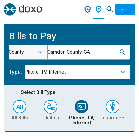
Bills to Pay
County
Camden County, GA
Type:
Phone, TV, Internet
Select Bill Type:
All Bills
Utilities
Phone, TV,
Insurance
H
Internet