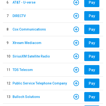
Pay
6
AT&T - U-verse
Pay
7
DIRECTV
Pay
8
Cox Communications
Pay
9
Xtream Mediacom
Pay
10
SiriusXM Satellite Radio
Pay
11
TDS Telecom
Pay
12
Public Service Telephone Company
Pay
13
Bulloch Solutions