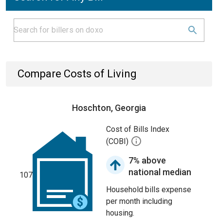
Compare Costs of Living
Hoschton, Georgia
Cost of Bills Index
(COBI)
7% above
national median
107
Household bills expense
per month including
housing.