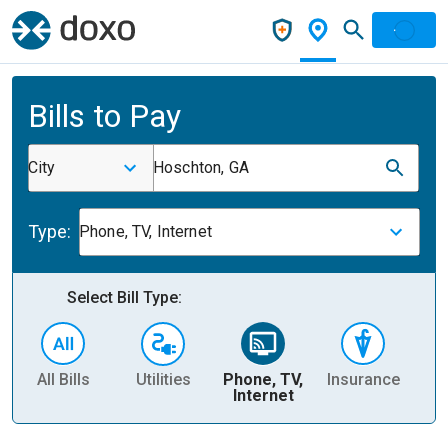
Bills to Pay
City
Hoschton, GA
Type:
Phone, TV, Internet
Select Bill Type:
All Bills
Utilities
Phone, TV,
Insurance
H
Internet