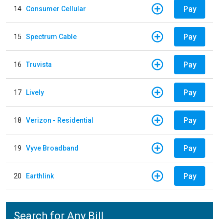
Pay
14
Consumer Cellular
Pay
15
Spectrum Cable
Pay
16
Truvista
Pay
17
Lively
Pay
18
Verizon - Residential
Pay
19
Vyve Broadband
Pay
20
Earthlink
Search for Any Bill