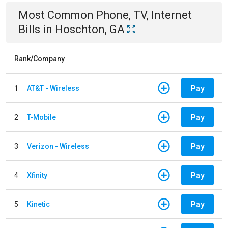
Most Common
Phone, TV, Internet
Bills
in
Hoschton, GA
Rank/Company
Pay
1
AT&T - Wireless
Pay
2
T-Mobile
Pay
3
Verizon - Wireless
Pay
4
Xfinity
Pay
5
Kinetic