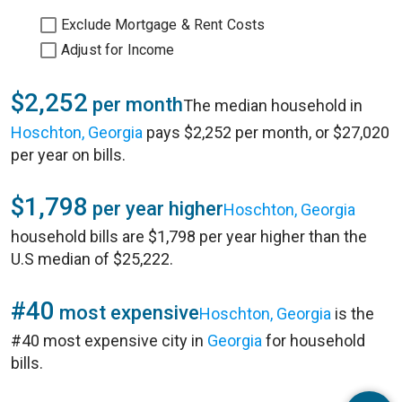
Exclude Mortgage & Rent Costs
Adjust for Income
$2,252
per month
The median household in
Hoschton, Georgia
pays $2,252 per month, or $27,020
per year on bills.
$1,798
per year higher
Hoschton, Georgia
household bills are $1,798 per year higher than the
U.S median of $25,222.
#40
most expensive
Hoschton, Georgia
is the
#40 most expensive city in
Georgia
for household
bills.