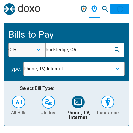
Bills to Pay
City
Rockledge, GA
Type:
Phone, TV, Internet
Select Bill Type:
All Bills
Utilities
Phone, TV,
Insurance
H
Internet