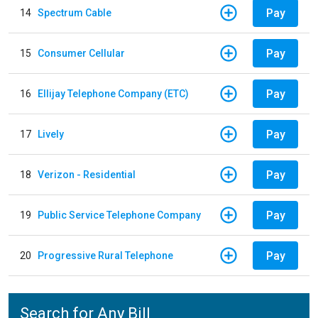
Pay
14
Spectrum Cable
Pay
15
Consumer Cellular
Pay
16
Ellijay Telephone Company (ETC)
Pay
17
Lively
Pay
18
Verizon - Residential
Pay
19
Public Service Telephone Company
Pay
20
Progressive Rural Telephone
Search for Any Bill