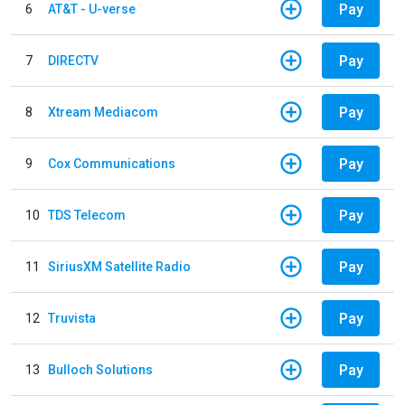
Pay
6
AT&T - U-verse
Pay
7
DIRECTV
Pay
8
Xtream Mediacom
Pay
9
Cox Communications
Pay
10
TDS Telecom
Pay
11
SiriusXM Satellite Radio
Pay
12
Truvista
Pay
13
Bulloch Solutions