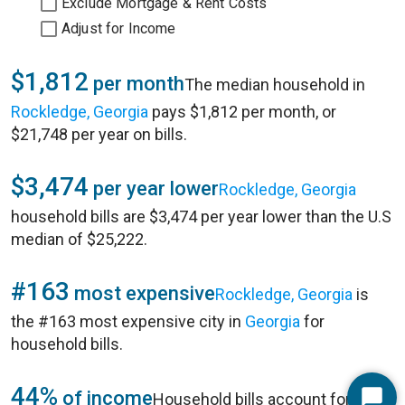
Exclude Mortgage & Rent Costs
Adjust for Income
$1,812
per month
The median household in
Rockledge, Georgia
pays $1,812 per month, or
$21,748 per year on bills.
$3,474
per year lower
Rockledge, Georgia
household bills are $3,474 per year lower than the U.S
median of $25,222.
#163
most expensive
Rockledge, Georgia
is
the #163 most expensive city in
Georgia
for
household bills.
44%
of income
Household bills account for 44%