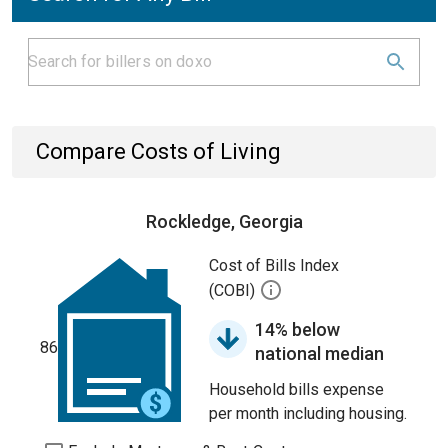
Compare Costs of Living
Rockledge, Georgia
Cost of Bills Index
(COBI)
14% below
86
national median
Household bills expense
per month including housing.