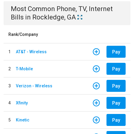
Most Common
Phone, TV, Internet
Bills
in
Rockledge, GA
Rank/Company
Pay
1
AT&T - Wireless
Pay
2
T-Mobile
Pay
3
Verizon - Wireless
Pay
4
Xfinity
Pay
5
Kinetic