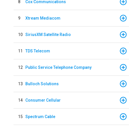
8
Cox Communications
9
Xtream Mediacom
10
SiriusXM Satellite Radio
11
TDS Telecom
12
Public Service Telephone Company
13
Bulloch Solutions
14
Consumer Cellular
15
Spectrum Cable