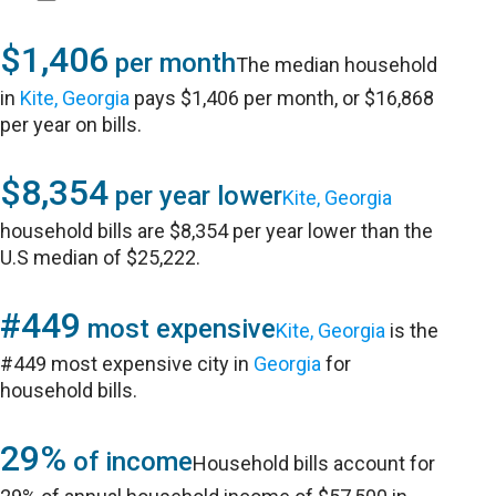
$1,406
per month
The median household
in
Kite, Georgia
pays $1,406 per month, or $16,868
per year on bills.
$8,354
per year lower
Kite, Georgia
household bills are $8,354 per year lower than the
U.S median of $25,222.
#449
most expensive
Kite, Georgia
is the
#449 most expensive city in
Georgia
for
household bills.
29%
of income
Household bills account for