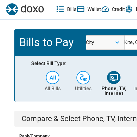
Bills
Wallet
Credit
Bills to Pay
City
Kite,
Select Bill Type:
All Bills
Utilities
Phone, TV,
I
Internet
Compare & Select
Phone, TV, Intern
Rank/Company