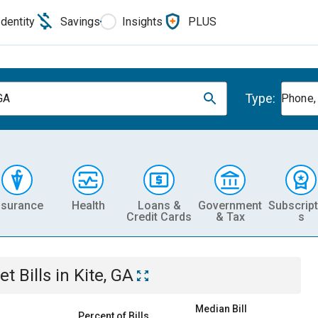
Identity
Savings
Insights
PLUS
Type:
 GA
Phone, 
nsurance
Health
Loans &
Government
Subscript
Credit Cards
& Tax
s
et
Bills
in
Kite, GA
Median Bill
Percent of Bills