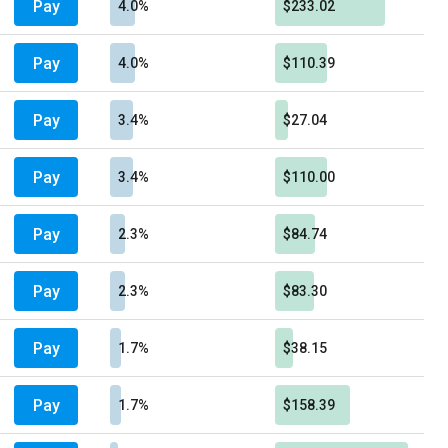
Pay
4.0%
$233.02
Pay
4.0%
$110.39
Pay
3.4%
$27.04
Pay
3.4%
$110.00
Pay
2.3%
$84.74
Pay
2.3%
$83.30
Pay
1.7%
$38.15
Pay
1.7%
$158.39