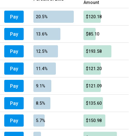
Amount
Pay
20.5%
$120.18
Pay
13.6%
$85.10
Pay
12.5%
$193.58
Pay
11.4%
$121.20
Pay
9.1%
$121.09
Pay
8.5%
$135.60
Pay
5.7%
$150.98