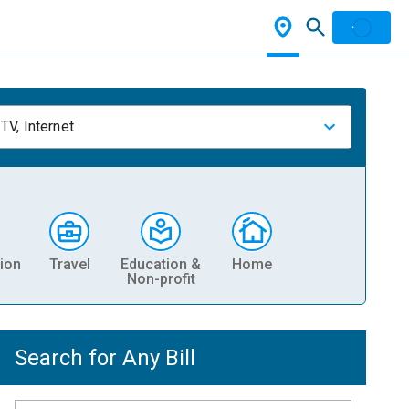
TV, Internet
ion
Travel
Education &
Home
Non-profit
Search for Any Bill