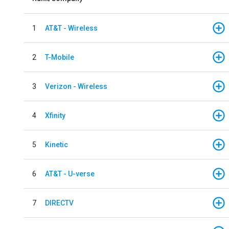
1
AT&T - Wireless
2
T-Mobile
3
Verizon - Wireless
4
Xfinity
5
Kinetic
6
AT&T - U-verse
7
DIRECTV