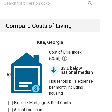
Compare Costs of Living
Kite, Georgia
Cost of Bills Index
(COBI)
33% below
national median
67
Household bills expense
per month including
housing.
Exclude Mortgage & Rent Costs
Adjust for Income