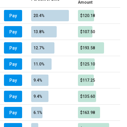
Amount
Pay
20.4%
$120.18
Pay
13.8%
$107.50
Pay
12.7%
$193.58
Pay
11.0%
$125.10
Pay
9.4%
$117.25
Pay
9.4%
$135.60
Pay
6.1%
$163.98