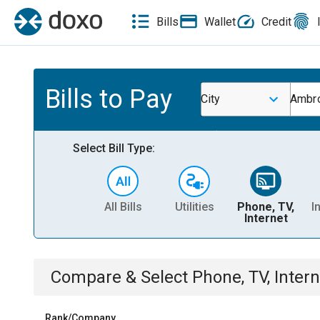
Bills
Wallet
Credit
Bills to Pay
City
Ambr
Select Bill Type:
All Bills
Utilities
Phone, TV,
I
Internet
Compare & Select
Phone, TV, Intern
Rank/Company