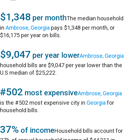
$1,348
per month
The median household
in
Ambrose, Georgia
pays $1,348 per month, or
$16,175 per year on bills.
$9,047
per year lower
Ambrose, Georgia
household bills are $9,047 per year lower than the
U.S median of $25,222.
#502
most expensive
Ambrose, Georgia
is the #502 most expensive city in
Georgia
for
household bills.
37%
of income
Household bills account for