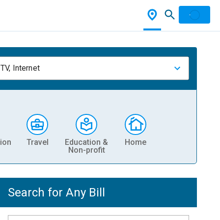
TV, Internet
ion
Travel
Education &
Home
Non-profit
Search for Any Bill