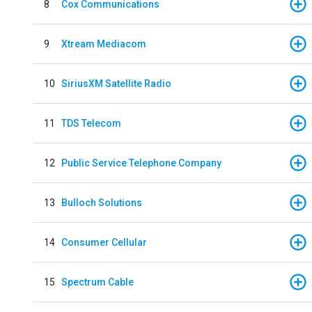
8
Cox Communications
9
Xtream Mediacom
10
SiriusXM Satellite Radio
11
TDS Telecom
12
Public Service Telephone Company
13
Bulloch Solutions
14
Consumer Cellular
15
Spectrum Cable