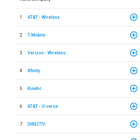
1
AT&T - Wireless
2
T-Mobile
3
Verizon - Wireless
4
Xfinity
5
Kinetic
6
AT&T - U-verse
7
DIRECTV