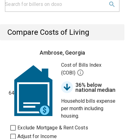
Compare Costs of Living
Ambrose, Georgia
Cost of Bills Index
(COBI)
36% below
national median
64
Household bills expense
per month including
housing.
Exclude Mortgage & Rent Costs
Adjust for Income