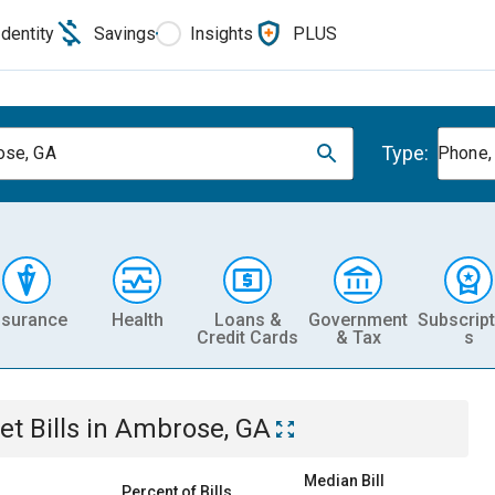
Identity
Savings
Insights
PLUS
Type:
ose, GA
Phone, 
nsurance
Health
Loans &
Government
Subscript
Credit Cards
& Tax
s
et
Bills
in
Ambrose, GA
Median Bill
Percent of Bills