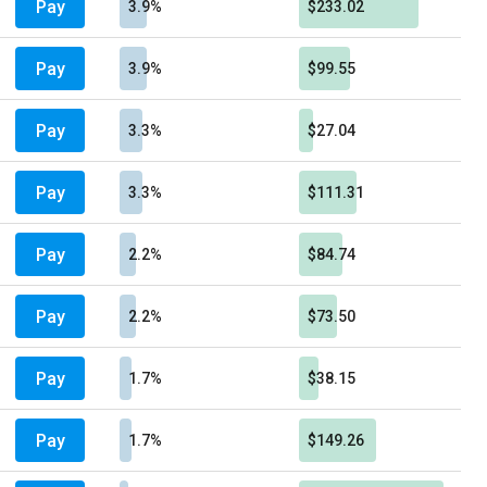
Pay
3.9%
$233.02
Pay
3.9%
$99.55
Pay
3.3%
$27.04
Pay
3.3%
$111.31
Pay
2.2%
$84.74
Pay
2.2%
$73.50
Pay
1.7%
$38.15
Pay
1.7%
$149.26