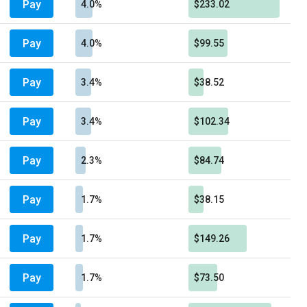
Pay
4.0%
$233.02
Pay
4.0%
$99.55
Pay
3.4%
$38.52
Pay
3.4%
$102.34
Pay
2.3%
$84.74
Pay
1.7%
$38.15
Pay
1.7%
$149.26
Pay
1.7%
$73.50