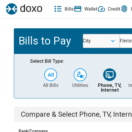
Bills
Wallet
Credit
Bills to Pay
City
Flint
Select Bill Type:
All Bills
Utilities
Phone, TV,
I
Internet
Compare & Select
Phone, TV, Intern
Rank/Company