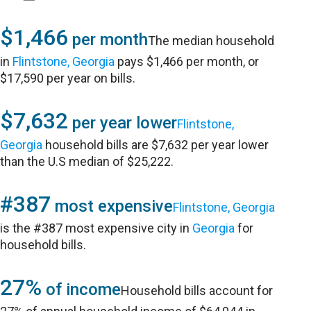
$1,466
per month
The median household
in
Flintstone, Georgia
pays $1,466 per month, or
$17,590 per year on bills.
$7,632
per year lower
Flintstone,
Georgia
household bills are $7,632 per year lower
than the U.S median of $25,222.
#387
most expensive
Flintstone, Georgia
is the #387 most expensive city in
Georgia
for
household bills.
27%
of income
Household bills account for