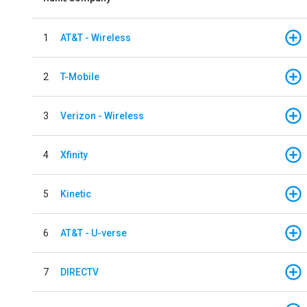
1
AT&T - Wireless
2
T-Mobile
3
Verizon - Wireless
4
Xfinity
5
Kinetic
6
AT&T - U-verse
7
DIRECTV