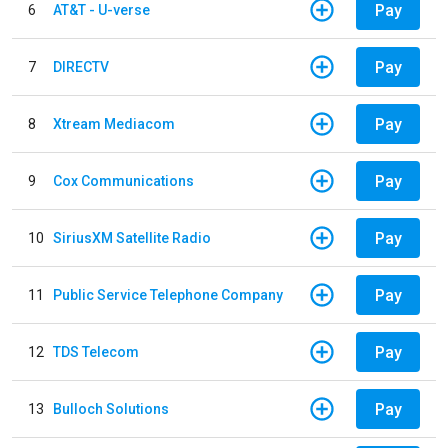
Pay
6
AT&T - U-verse
Pay
7
DIRECTV
Pay
8
Xtream Mediacom
Pay
9
Cox Communications
Pay
10
SiriusXM Satellite Radio
Pay
11
Public Service Telephone Company
Pay
12
TDS Telecom
Pay
13
Bulloch Solutions