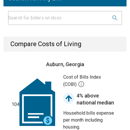
Compare Costs of Living
Auburn, Georgia
Cost of Bills Index
(COBI)
4% above
national median
104
Household bills expense
per month including
housing.