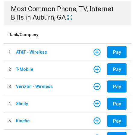
Most Common
Phone, TV, Internet
Bills
in
Auburn, GA
Rank/Company
Pay
1
AT&T - Wireless
Pay
2
T-Mobile
Pay
3
Verizon - Wireless
Pay
4
Xfinity
Pay
5
Kinetic