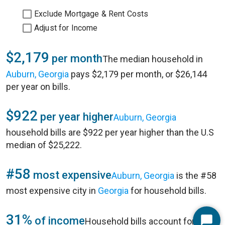
Exclude Mortgage & Rent Costs
Adjust for Income
$2,179
per month
The median household in
Auburn, Georgia
pays $2,179 per month, or $26,144
per year on bills.
$922
per year higher
Auburn, Georgia
household bills are $922 per year higher than the U.S
median of $25,222.
#58
most expensive
Auburn, Georgia
is the #58
most expensive city in
Georgia
for household bills.
31%
of income
Household bills account for 31%