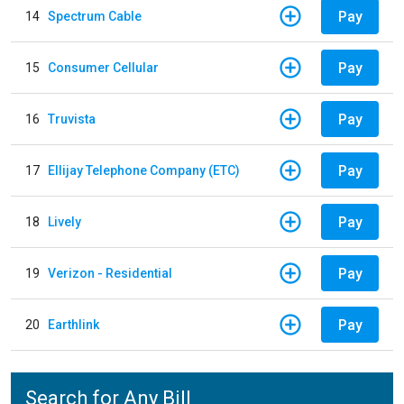
Pay
14
Spectrum Cable
Pay
15
Consumer Cellular
Pay
16
Truvista
Pay
17
Ellijay Telephone Company (ETC)
Pay
18
Lively
Pay
19
Verizon - Residential
Pay
20
Earthlink
Search for Any Bill