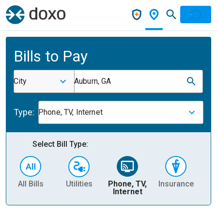
Bills to Pay
City
Auburn, GA
Type:
Phone, TV, Internet
Select Bill Type:
All Bills
Utilities
Phone, TV,
Insurance
H
Internet