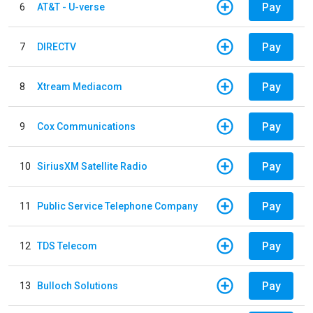
Pay
6
AT&T - U-verse
Pay
7
DIRECTV
Pay
8
Xtream Mediacom
Pay
9
Cox Communications
Pay
10
SiriusXM Satellite Radio
Pay
11
Public Service Telephone Company
Pay
12
TDS Telecom
Pay
13
Bulloch Solutions