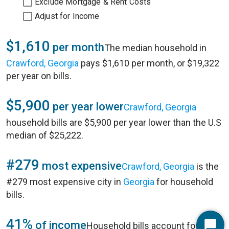
Exclude Mortgage & Rent Costs
Adjust for Income
$1,610
per month
The median household in
Crawford, Georgia
pays $1,610 per month, or $19,322
per year on bills.
$5,900
per year lower
Crawford, Georgia
household bills are $5,900 per year lower than the U.S
median of $25,222.
#279
most expensive
Crawford, Georgia
is the
#279 most expensive city in
Georgia
for household
bills.
41%
of income
Household bills account for 41%