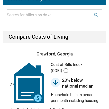
Compare Costs of Living
Crawford, Georgia
Cost of Bills Index
(COBI)
23% below
77
national median
Household bills expense
per month including housing.