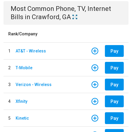
Most Common
Phone, TV, Internet
Bills
in
Crawford, GA
Rank/Company
Pay
1
AT&T - Wireless
Pay
2
T-Mobile
Pay
3
Verizon - Wireless
Pay
4
Xfinity
Pay
5
Kinetic