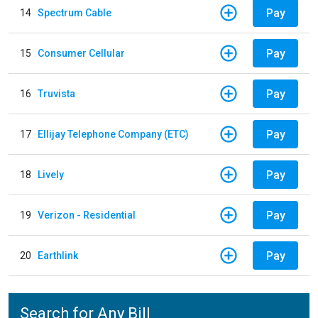
Pay
14
Spectrum Cable
Pay
15
Consumer Cellular
Pay
16
Truvista
Pay
17
Ellijay Telephone Company (ETC)
Pay
18
Lively
Pay
19
Verizon - Residential
Pay
20
Earthlink
Search for Any Bill