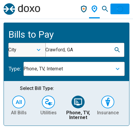
Bills to Pay
City
Crawford, GA
Type:
Phone, TV, Internet
Select Bill Type:
All Bills
Utilities
Phone, TV,
Insurance
H
Internet