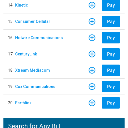
Pay
14
Kinetic
Pay
15
Consumer Cellular
Pay
16
Hotwire Communications
Pay
17
CenturyLink
Pay
18
Xtream Mediacom
Pay
19
Cox Communications
Pay
20
Earthlink
Search for Any Bill