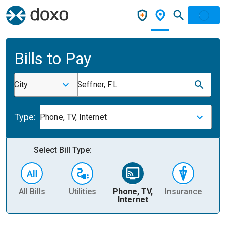
Bills to Pay
City
Seffner, FL
Type:
Phone, TV, Internet
Select Bill Type:
All Bills
Utilities
Phone, TV,
Insurance
H
Internet