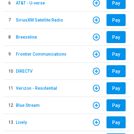
Pay
6
AT&T - U-verse
Pay
7
SiriusXM Satellite Radio
Pay
8
Breezeline
Pay
9
Frontier Communications
Pay
10
DIRECTV
Pay
11
Verizon - Residential
Pay
12
Blue Stream
Pay
13
Lively