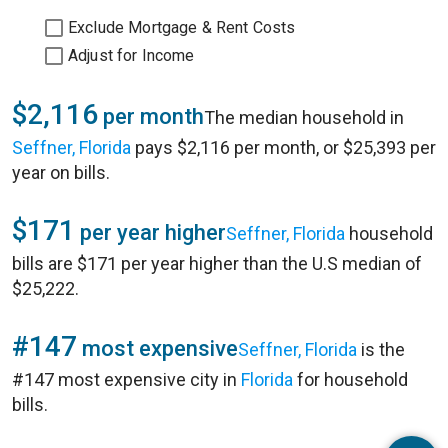
Exclude Mortgage & Rent Costs
Adjust for Income
$2,116
per month
The median household in
Seffner, Florida
pays $2,116 per month, or $25,393 per
year on bills.
$171
per year higher
Seffner, Florida
household
bills are $171 per year higher than the U.S median of
$25,222.
#147
most expensive
Seffner, Florida
is the
#147 most expensive city in
Florida
for household
bills.