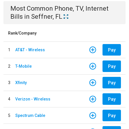
Most Common
Phone, TV, Internet
Bills
in
Seffner, FL
Rank/Company
Pay
1
AT&T - Wireless
Pay
2
T-Mobile
Pay
3
Xfinity
Pay
4
Verizon - Wireless
Pay
5
Spectrum Cable