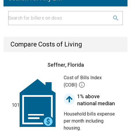
Compare Costs of Living
Seffner, Florida
Cost of Bills Index
(COBI)
1% above
national median
101
Household bills expense
per month including
housing.