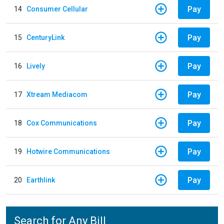
Pay
14
Consumer Cellular
Pay
15
CenturyLink
Pay
16
Lively
Pay
17
Xtream Mediacom
Pay
18
Cox Communications
Pay
19
Hotwire Communications
Pay
20
Earthlink
Search for Any Bill