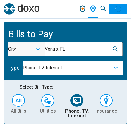
Bills to Pay
City
Venus, FL
Type:
Phone, TV, Internet
Select Bill Type:
All Bills
Utilities
Phone, TV,
Insurance
H
Internet