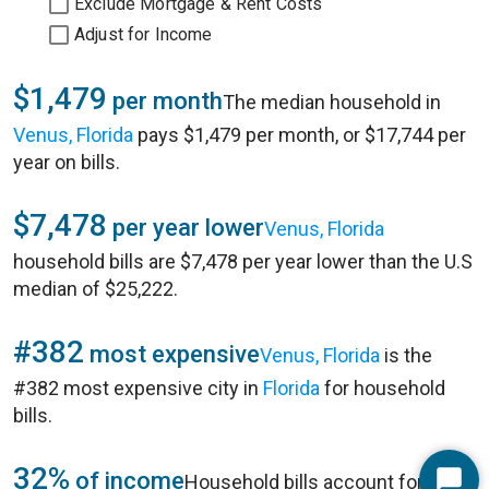
Exclude Mortgage & Rent Costs
Adjust for Income
$1,479
per month
The median household in
Venus, Florida
pays $1,479 per month, or $17,744 per
year on bills.
$7,478
per year lower
Venus, Florida
household bills are $7,478 per year lower than the U.S
median of $25,222.
#382
most expensive
Venus, Florida
is the
#382 most expensive city in
Florida
for household
bills.
32%
of income
Household bills account for 32%