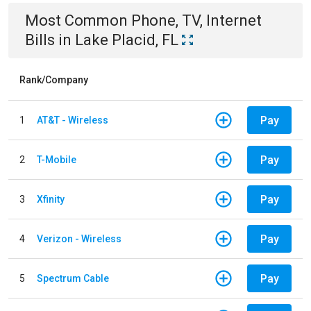
Most Common
Phone, TV, Internet
Bills
in
Lake Placid, FL
Rank/Company
Pay
1
AT&T - Wireless
Pay
2
T-Mobile
Pay
3
Xfinity
Pay
4
Verizon - Wireless
Pay
5
Spectrum Cable