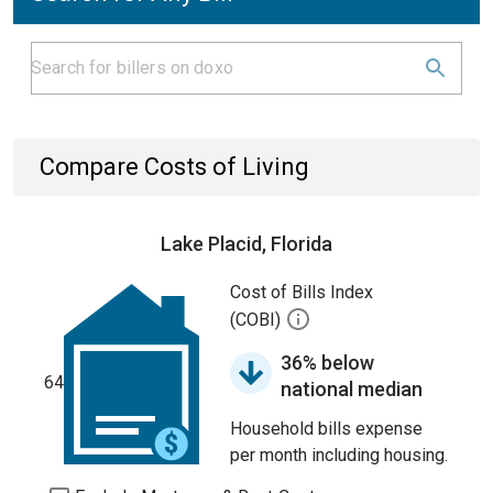
Compare Costs of Living
Lake Placid, Florida
Cost of Bills Index
(COBI)
36% below
64
national median
Household bills expense
per month including housing.