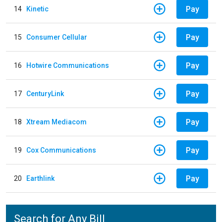
Pay
14
Kinetic
Pay
15
Consumer Cellular
Pay
16
Hotwire Communications
Pay
17
CenturyLink
Pay
18
Xtream Mediacom
Pay
19
Cox Communications
Pay
20
Earthlink
Search for Any Bill