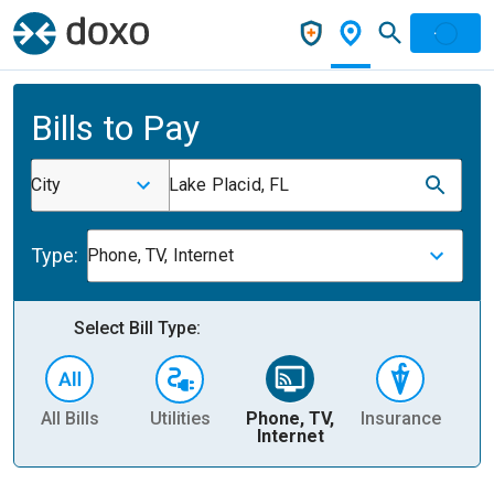
Bills to Pay
City
Lake Placid, FL
Type:
Phone, TV, Internet
Select Bill Type:
All Bills
Utilities
Phone, TV,
Insurance
H
Internet