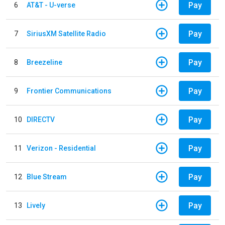
Pay
6
AT&T - U-verse
Pay
7
SiriusXM Satellite Radio
Pay
8
Breezeline
Pay
9
Frontier Communications
Pay
10
DIRECTV
Pay
11
Verizon - Residential
Pay
12
Blue Stream
Pay
13
Lively