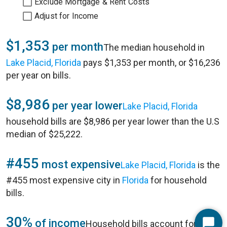
Exclude Mortgage & Rent Costs
Adjust for Income
$1,353
per month
The median household in
Lake Placid, Florida
pays $1,353 per month, or $16,236
per year on bills.
$8,986
per year lower
Lake Placid, Florida
household bills are $8,986 per year lower than the U.S
median of $25,222.
#455
most expensive
Lake Placid, Florida
is the
#455 most expensive city in
Florida
for household
bills.
30%
of income
Household bills account for 30%