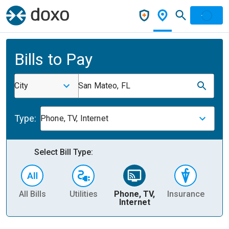
Bills to Pay
City
San Mateo, FL
Type:
Phone, TV, Internet
Select Bill Type:
All Bills
Utilities
Phone, TV,
Insurance
H
Internet