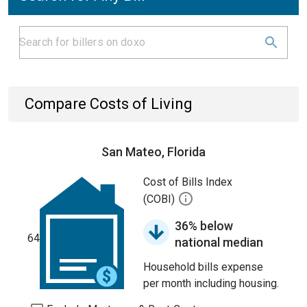
Compare Costs of Living
San Mateo, Florida
Cost of Bills Index
(COBI)
36% below
64
national median
Household bills expense
per month including housing.