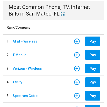
Most Common
Phone, TV, Internet
Bills
in
San Mateo, FL
Rank/Company
Pay
1
AT&T - Wireless
Pay
2
T-Mobile
Pay
3
Verizon - Wireless
Pay
4
Xfinity
Pay
5
Spectrum Cable