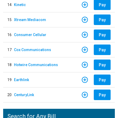
Pay
14
Kinetic
Pay
15
Xtream Mediacom
Pay
16
Consumer Cellular
Pay
17
Cox Communications
Pay
18
Hotwire Communications
Pay
19
Earthlink
Pay
20
CenturyLink
Search for Any Bill