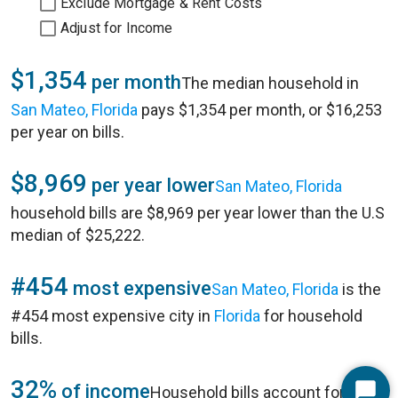
Exclude Mortgage & Rent Costs
Adjust for Income
$1,354
per month
The median household in
San Mateo, Florida
pays $1,354 per month, or $16,253
per year on bills.
$8,969
per year lower
San Mateo, Florida
household bills are $8,969 per year lower than the U.S
median of $25,222.
#454
most expensive
San Mateo, Florida
is the
#454 most expensive city in
Florida
for household
bills.
32%
of income
Household bills account for 32%