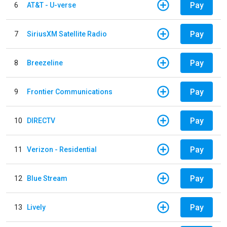
Pay
6
AT&T - U-verse
Pay
7
SiriusXM Satellite Radio
Pay
8
Breezeline
Pay
9
Frontier Communications
Pay
10
DIRECTV
Pay
11
Verizon - Residential
Pay
12
Blue Stream
Pay
13
Lively