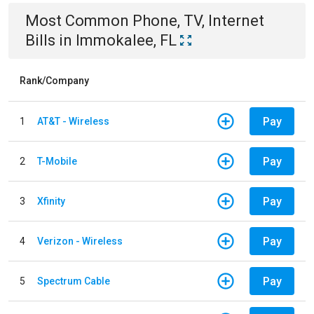
Most Common
Phone, TV, Internet
Bills
in
Immokalee, FL
Rank/Company
Pay
1
AT&T - Wireless
Pay
2
T-Mobile
Pay
3
Xfinity
Pay
4
Verizon - Wireless
Pay
5
Spectrum Cable