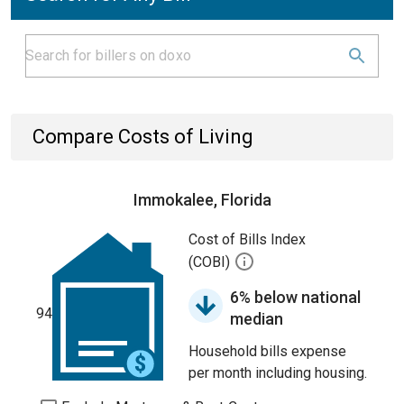
Compare Costs of Living
Immokalee, Florida
Cost of Bills Index
(COBI)
6% below national
94
median
Household bills expense
per month including housing.