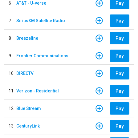
Pay
6
AT&T - U-verse
Pay
7
SiriusXM Satellite Radio
Pay
8
Breezeline
Pay
9
Frontier Communications
Pay
10
DIRECTV
Pay
11
Verizon - Residential
Pay
12
Blue Stream
Pay
13
CenturyLink