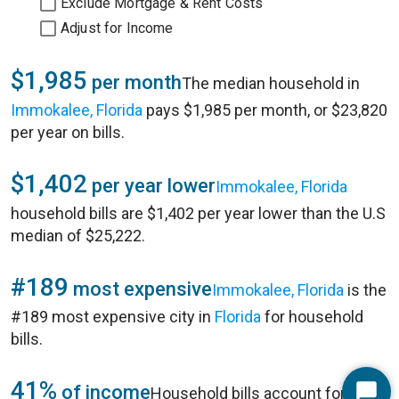
Exclude Mortgage & Rent Costs
Adjust for Income
$1,985
per month
The median household in
Immokalee, Florida
pays $1,985 per month, or $23,820
per year on bills.
$1,402
per year lower
Immokalee, Florida
household bills are $1,402 per year lower than the U.S
median of $25,222.
#189
most expensive
Immokalee, Florida
is the
#189 most expensive city in
Florida
for household
bills.
41%
of income
Household bills account for 41%