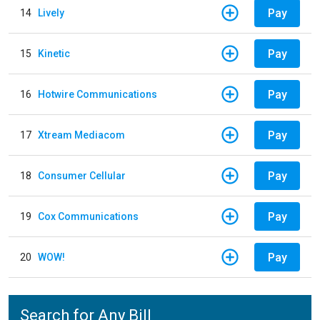
Pay
14
Lively
Pay
15
Kinetic
Pay
16
Hotwire Communications
Pay
17
Xtream Mediacom
Pay
18
Consumer Cellular
Pay
19
Cox Communications
Pay
20
WOW!
Search for Any Bill