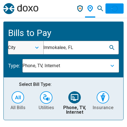
Bills to Pay
City
Immokalee, FL
Type:
Phone, TV, Internet
Select Bill Type:
All Bills
Utilities
Phone, TV,
Insurance
H
Internet