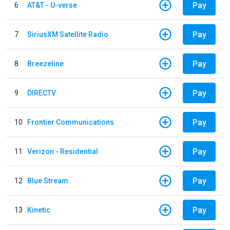
Pay
6
AT&T - U-verse
Pay
7
SiriusXM Satellite Radio
Pay
8
Breezeline
Pay
9
DIRECTV
Pay
10
Frontier Communications
Pay
11
Verizon - Residential
Pay
12
Blue Stream
Pay
13
Kinetic