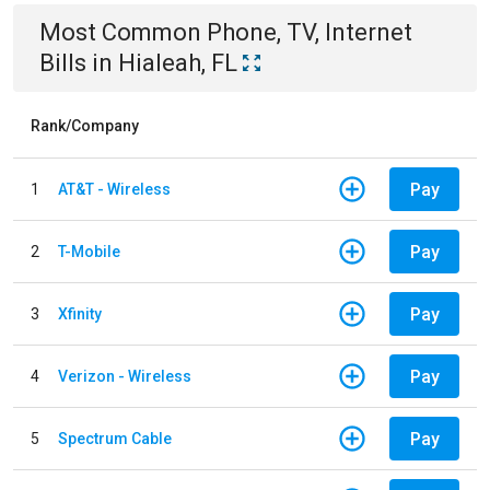
Most Common
Phone, TV, Internet
Bills
in
Hialeah, FL
Rank/Company
Pay
1
AT&T - Wireless
Pay
2
T-Mobile
Pay
3
Xfinity
Pay
4
Verizon - Wireless
Pay
5
Spectrum Cable