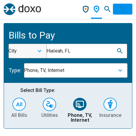
Bills to Pay
City
Hialeah, FL
Type:
Phone, TV, Internet
Select Bill Type:
All Bills
Utilities
Phone, TV,
Insurance
H
Internet