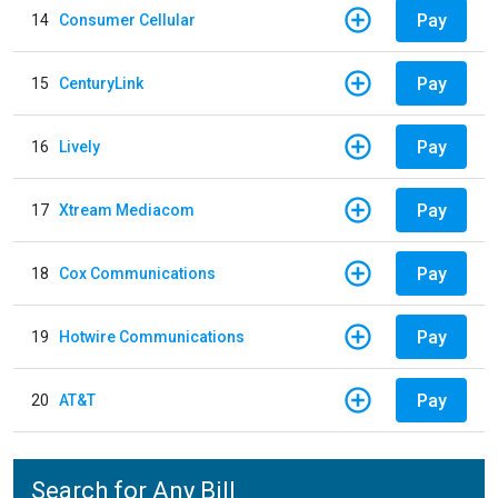
Pay
14
Consumer Cellular
Pay
15
CenturyLink
Pay
16
Lively
Pay
17
Xtream Mediacom
Pay
18
Cox Communications
Pay
19
Hotwire Communications
Pay
20
AT&T
Search for Any Bill