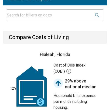
Compare Costs of Living
Hialeah, Florida
Cost of Bills Index
(COBI)
29% above
national median
129
Household bills expense
per month including
housing.