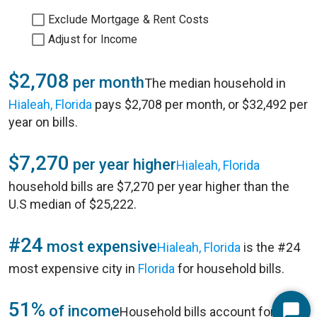
Exclude Mortgage & Rent Costs
Adjust for Income
$2,708
per month
The median household in
Hialeah, Florida
pays $2,708 per month, or $32,492 per
year on bills.
$7,270
per year higher
Hialeah, Florida
household bills are $7,270 per year higher than the
U.S median of $25,222.
#24
most expensive
Hialeah, Florida
is the #24
most expensive city in
Florida
for household bills.
51%
of income
Household bills account for 51%