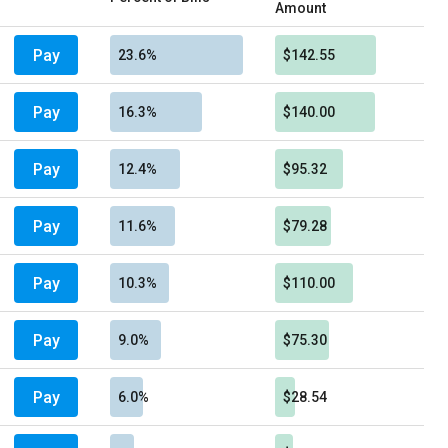
Amount
Pay
23.6%
$142.55
Pay
16.3%
$140.00
Pay
12.4%
$95.32
Pay
11.6%
$79.28
Pay
10.3%
$110.00
Pay
9.0%
$75.30
Pay
6.0%
$28.54