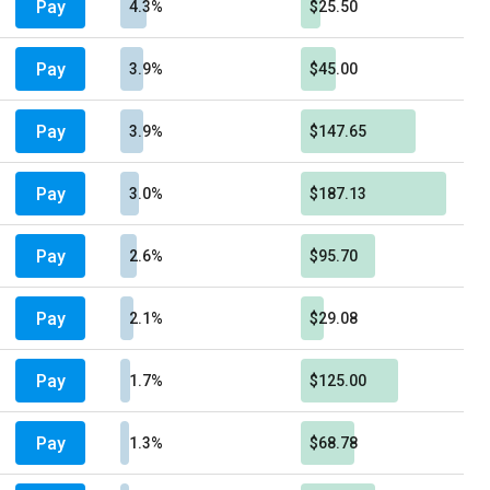
Pay
4.3%
$25.50
Pay
3.9%
$45.00
Pay
3.9%
$147.65
Pay
3.0%
$187.13
Pay
2.6%
$95.70
Pay
2.1%
$29.08
Pay
1.7%
$125.00
Pay
1.3%
$68.78