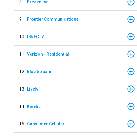
8
Breezeline
9
Frontier Communications
10
DIRECTV
11
Verizon - Residential
12
Blue Stream
13
Lively
14
Kinetic
15
Consumer Cellular