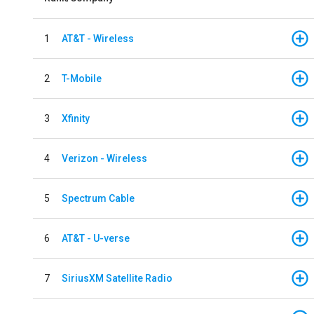
1
AT&T - Wireless
2
T-Mobile
3
Xfinity
4
Verizon - Wireless
5
Spectrum Cable
6
AT&T - U-verse
7
SiriusXM Satellite Radio