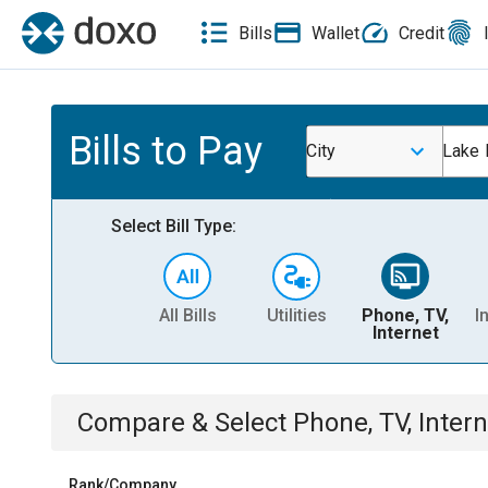
Bills
Wallet
Credit
Bills to Pay
City
Lake 
Select Bill Type:
All Bills
Utilities
Phone, TV,
I
Internet
Compare & Select
Phone, TV, Intern
Rank/Company