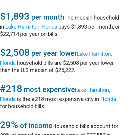
$1,893
per month
The median household
in
Lake Hamilton, Florida
pays $1,893 per month, or
$22,714 per year on bills.
$2,508
per year lower
Lake Hamilton,
Florida
household bills are $2,508 per year lower
than the U.S median of $25,222.
#218
most expensive
Lake Hamilton,
Florida
is the #218 most expensive city in
Florida
for household bills.
29%
of income
Household bills account for