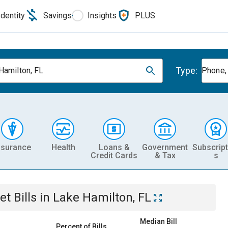
Identity
Savings
Insights
PLUS
Type:
Hamilton, FL
Phone, 
nsurance
Health
Loans &
Government
Subscript
Credit Cards
& Tax
s
et
Bills
in
Lake Hamilton, FL
Median Bill
Percent of Bills