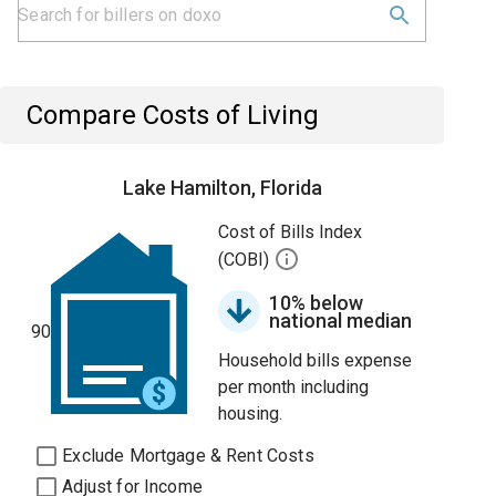
Compare Costs of Living
Lake Hamilton, Florida
Cost of Bills Index
(COBI)
10% below
national median
90
Household bills expense
per month including
housing.
Exclude Mortgage & Rent Costs
Adjust for Income