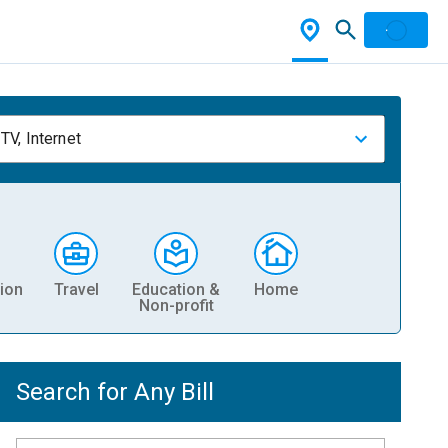
TV, Internet
ion
Travel
Education &
Home
Non-profit
Search for Any Bill