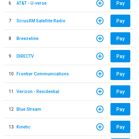
Pay
6
AT&T - U-verse
Pay
7
SiriusXM Satellite Radio
Pay
8
Breezeline
Pay
9
DIRECTV
Pay
10
Frontier Communications
Pay
11
Verizon - Residential
Pay
12
Blue Stream
Pay
13
Kinetic