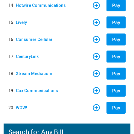
Pay
14
Hotwire Communications
Pay
15
Lively
Pay
16
Consumer Cellular
Pay
17
CenturyLink
Pay
18
Xtream Mediacom
Pay
19
Cox Communications
Pay
20
WOW!
Search for Any Bill