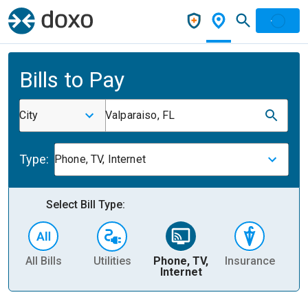
Bills to Pay
City
Valparaiso, FL
Type:
Phone, TV, Internet
Select Bill Type:
All Bills
Utilities
Phone, TV,
Insurance
H
Internet