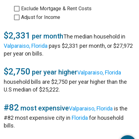
Exclude Mortgage & Rent Costs
Adjust for Income
$2,331
per month
The median household in
Valparaiso, Florida
pays $2,331 per month, or $27,972
per year on bills.
$2,750
per year higher
Valparaiso, Florida
household bills are $2,750 per year higher than the
U.S median of $25,222.
#82
most expensive
Valparaiso, Florida
is the
#82 most expensive city in
Florida
for household
bills.