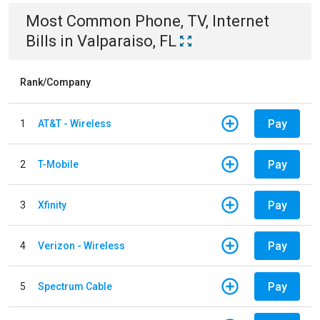
Most Common
Phone, TV, Internet
Bills
in
Valparaiso, FL
Rank/Company
Pay
1
AT&T - Wireless
Pay
2
T-Mobile
Pay
3
Xfinity
Pay
4
Verizon - Wireless
Pay
5
Spectrum Cable