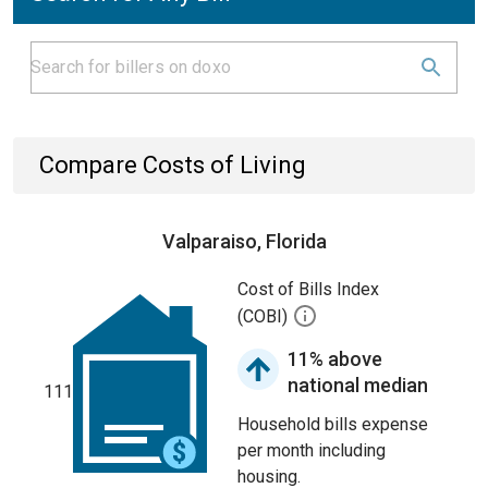
Compare Costs of Living
Valparaiso, Florida
Cost of Bills Index
(COBI)
11% above
national median
111
Household bills expense
per month including
housing.