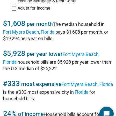
Exclude Mortgage & Rent Costs
Adjust for Income
$1,608
per month
The median household in
Fort Myers Beach, Florida
pays $1,608 per month, or
$19,294 per year on bills.
$5,928
per year lower
Fort Myers Beach,
Florida
household bills are $5,928 per year lower than
the U.S median of $25,222.
#333
most expensive
Fort Myers Beach, Florida
is the #333 most expensive city in
Florida
for
household bills.
24%
of income
Household bills account for 24%