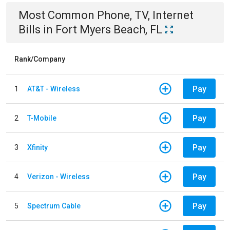
Most Common
Phone, TV, Internet
Bills
in
Fort Myers Beach, FL
Rank/Company
Pay
1
AT&T - Wireless
Pay
2
T-Mobile
Pay
3
Xfinity
Pay
4
Verizon - Wireless
Pay
5
Spectrum Cable