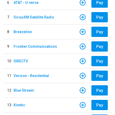
Pay
6
AT&T - U-verse
Pay
7
SiriusXM Satellite Radio
Pay
8
Breezeline
Pay
9
Frontier Communications
Pay
10
DIRECTV
Pay
11
Verizon - Residential
Pay
12
Blue Stream
Pay
13
Kinetic