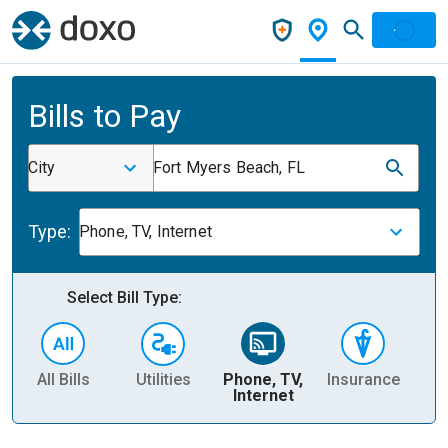
Bills to Pay
City
Fort Myers Beach, FL
Type:
Phone, TV, Internet
Select Bill Type:
All Bills
Utilities
Phone, TV,
Insurance
H
Internet