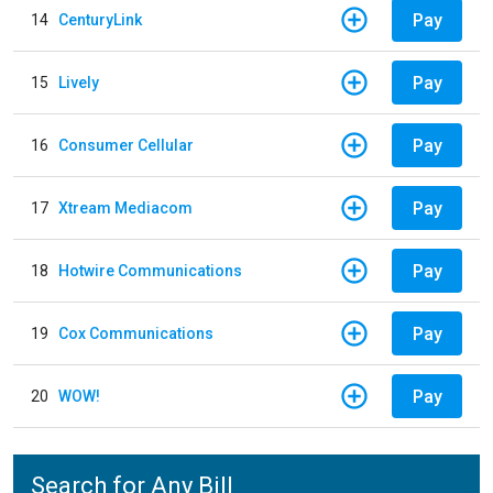
Pay
14
CenturyLink
Pay
15
Lively
Pay
16
Consumer Cellular
Pay
17
Xtream Mediacom
Pay
18
Hotwire Communications
Pay
19
Cox Communications
Pay
20
WOW!
Search for Any Bill