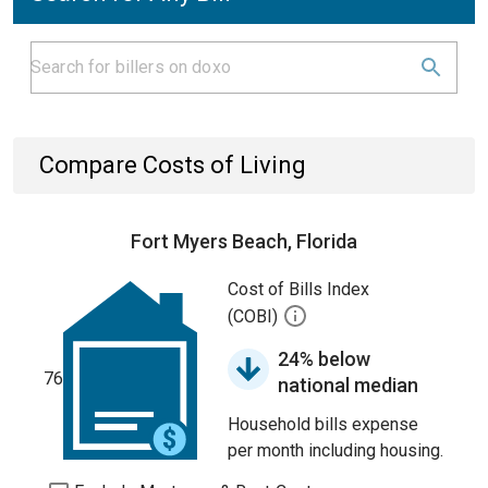
Compare Costs of Living
Fort Myers Beach, Florida
Cost of Bills Index
(COBI)
24% below
76
national median
Household bills expense
per month including housing.