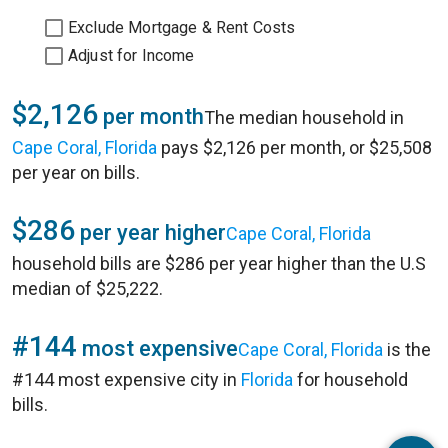
Exclude Mortgage & Rent Costs
Adjust for Income
$2,126
per month
The median household in
Cape Coral, Florida
pays $2,126 per month, or $25,508
per year on bills.
$286
per year higher
Cape Coral, Florida
household bills are $286 per year higher than the U.S
median of $25,222.
#144
most expensive
Cape Coral, Florida
is the
#144 most expensive city in
Florida
for household
bills.