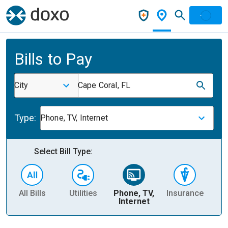
Bills to Pay
City
Cape Coral, FL
Type:
Phone, TV, Internet
Select Bill Type:
All Bills
Utilities
Phone, TV,
Insurance
H
Internet