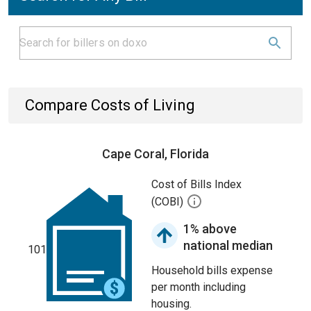
Compare Costs of Living
Cape Coral, Florida
Cost of Bills Index
(COBI)
1% above
national median
101
Household bills expense
per month including
housing.