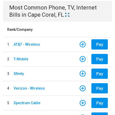
Most Common
Phone, TV, Internet
Bills
in
Cape Coral, FL
Rank/Company
Pay
1
AT&T - Wireless
Pay
2
T-Mobile
Pay
3
Xfinity
Pay
4
Verizon - Wireless
Pay
5
Spectrum Cable