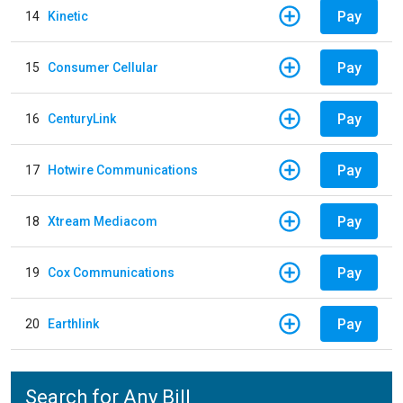
Pay
14
Kinetic
Pay
15
Consumer Cellular
Pay
16
CenturyLink
Pay
17
Hotwire Communications
Pay
18
Xtream Mediacom
Pay
19
Cox Communications
Pay
20
Earthlink
Search for Any Bill