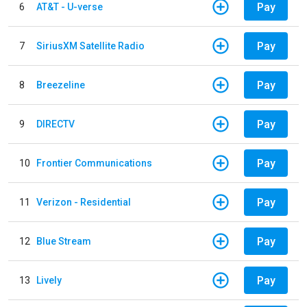
Pay
6
AT&T - U-verse
Pay
7
SiriusXM Satellite Radio
Pay
8
Breezeline
Pay
9
DIRECTV
Pay
10
Frontier Communications
Pay
11
Verizon - Residential
Pay
12
Blue Stream
Pay
13
Lively