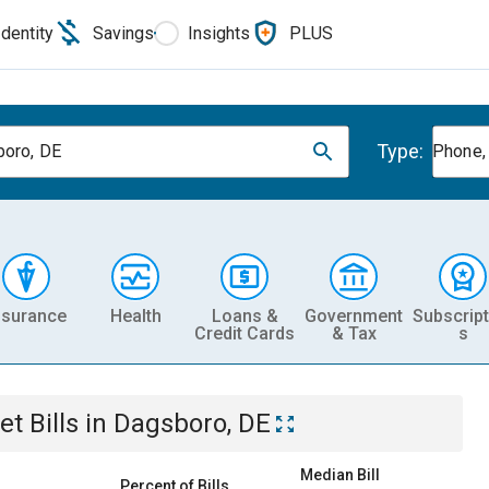
Identity
Savings
Insights
PLUS
Type:
oro, DE
Phone, 
nsurance
Health
Loans &
Government
Subscript
Credit Cards
& Tax
s
et
Bills
in
Dagsboro, DE
Median Bill
Percent of Bills