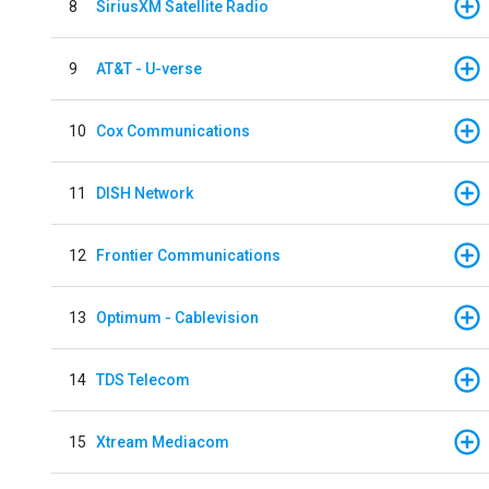
8
SiriusXM Satellite Radio
9
AT&T - U-verse
10
Cox Communications
11
DISH Network
12
Frontier Communications
13
Optimum - Cablevision
14
TDS Telecom
15
Xtream Mediacom