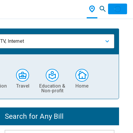
TV, Internet
ion
Travel
Education &
Home
Non-profit
Search for Any Bill