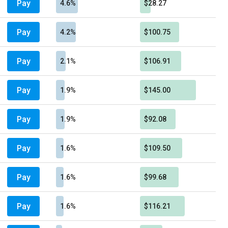
Pay
4.6%
$28.27
Pay
4.2%
$100.75
Pay
2.1%
$106.91
Pay
1.9%
$145.00
Pay
1.9%
$92.08
Pay
1.6%
$109.50
Pay
1.6%
$99.68
Pay
1.6%
$116.21