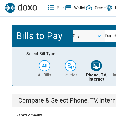
Bills
Wallet
Credit
Bills to Pay
City
Dagsb
Select Bill Type:
All Bills
Utilities
Phone, TV,
I
Internet
Compare & Select
Phone, TV, Intern
Rank/Company