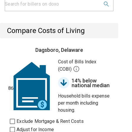
Compare Costs of Living
Dagsboro, Delaware
Cost of Bills Index
(COBI)
14% below
national median
86
Household bills expense
per month including
housing.
Exclude Mortgage & Rent Costs
Adjust for Income