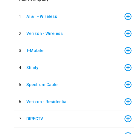
1
AT&T - Wireless
2
Verizon - Wireless
3
T-Mobile
4
Xfinity
5
Spectrum Cable
6
Verizon - Residential
7
DIRECTV