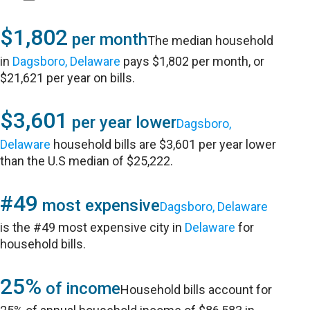
$1,802
per month
The median household
in
Dagsboro, Delaware
pays $1,802 per month, or
$21,621 per year on bills.
$3,601
per year lower
Dagsboro,
Delaware
household bills are $3,601 per year lower
than the U.S median of $25,222.
#49
most expensive
Dagsboro, Delaware
is the #49 most expensive city in
Delaware
for
household bills.
25%
of income
Household bills account for