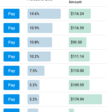
Amount
Pay
14.6%
$116.24
Pay
10.9%
$116.59
Pay
10.8%
$93.50
Pay
10.2%
$111.14
Pay
7.5%
$110.00
Pay
5.2%
$109.59
Pay
5.2%
$174.94