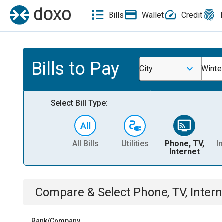
Bills
Wallet
Credit
Bills to Pay
City
Winte
Select Bill Type:
All Bills
Utilities
Phone, TV,
I
Internet
Compare & Select
Phone, TV, Intern
Rank/Company