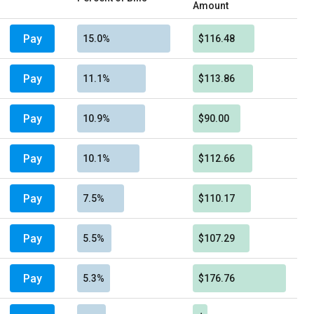
Amount
Pay
15.0%
$116.48
Pay
11.1%
$113.86
Pay
10.9%
$90.00
Pay
10.1%
$112.66
Pay
7.5%
$110.17
Pay
5.5%
$107.29
Pay
5.3%
$176.76