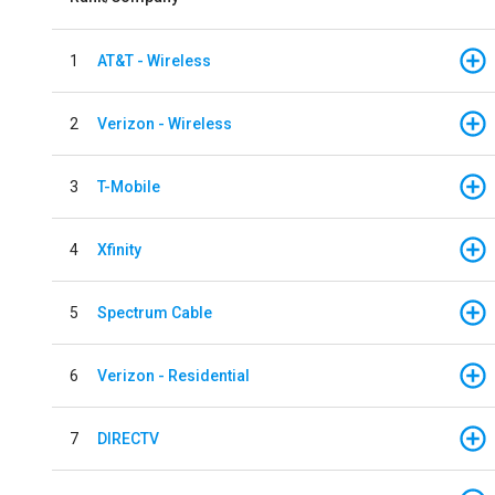
1
AT&T - Wireless
2
Verizon - Wireless
3
T-Mobile
4
Xfinity
5
Spectrum Cable
6
Verizon - Residential
7
DIRECTV