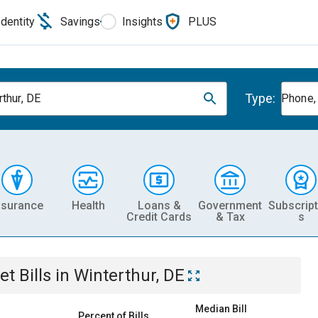
Identity
Savings
Insights
PLUS
Type:
rthur, DE
Phone, 
nsurance
Health
Loans &
Government
Subscript
Credit Cards
& Tax
s
et
Bills
in
Winterthur, DE
Median Bill
Percent of Bills