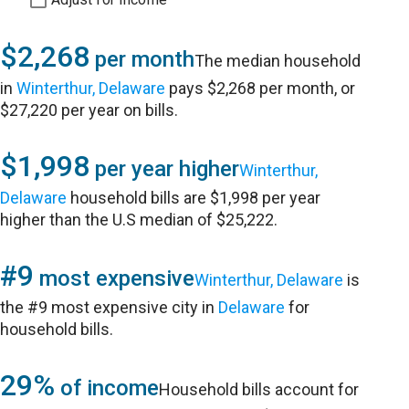
$2,268
per month
The median household
in
Winterthur, Delaware
pays $2,268 per month, or
$27,220 per year on bills.
$1,998
per year higher
Winterthur,
Delaware
household bills are $1,998 per year
higher than the U.S median of $25,222.
#9
most expensive
Winterthur, Delaware
is
the #9 most expensive city in
Delaware
for
household bills.
29%
of income
Household bills account for