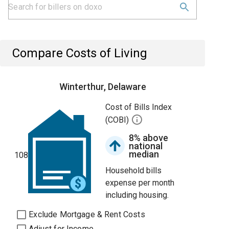
Compare Costs of Living
Winterthur, Delaware
Cost of Bills Index
(COBI)
8% above
national
median
108
Household bills
expense per month
including housing.
Exclude Mortgage & Rent Costs
Adjust for Income