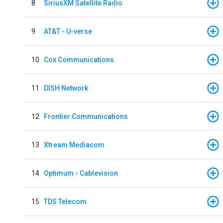
8
SiriusXM Satellite Radio
9
AT&T - U-verse
10
Cox Communications
11
DISH Network
12
Frontier Communications
13
Xtream Mediacom
14
Optimum - Cablevision
15
TDS Telecom