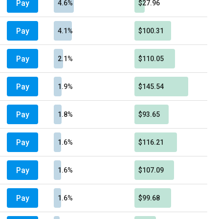
Pay
4.6%
$27.96
Pay
4.1%
$100.31
Pay
2.1%
$110.05
Pay
1.9%
$145.54
Pay
1.8%
$93.65
Pay
1.6%
$116.21
Pay
1.6%
$107.09
Pay
1.6%
$99.68