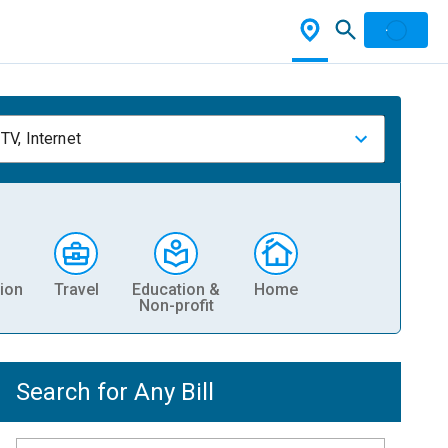
TV, Internet
ion
Travel
Education &
Home
Non-profit
Search for Any Bill