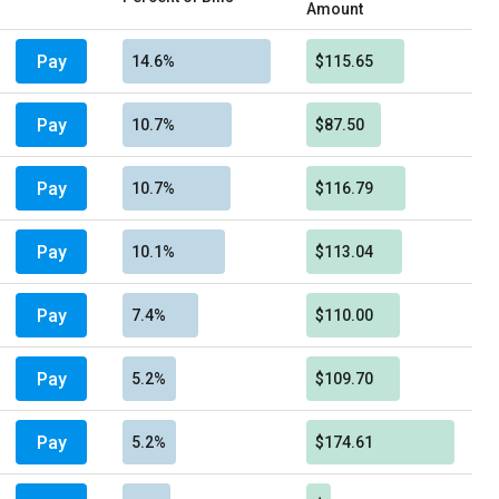
Amount
Pay
14.6%
$115.65
Pay
10.7%
$87.50
Pay
10.7%
$116.79
Pay
10.1%
$113.04
Pay
7.4%
$110.00
Pay
5.2%
$109.70
Pay
5.2%
$174.61