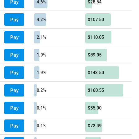
Pay
4.6%
$28.54
Pay
4.2%
$107.50
Pay
2.1%
$110.05
Pay
1.9%
$89.95
Pay
1.9%
$143.50
Pay
0.2%
$160.55
Pay
0.1%
$55.00
Pay
0.1%
$72.49