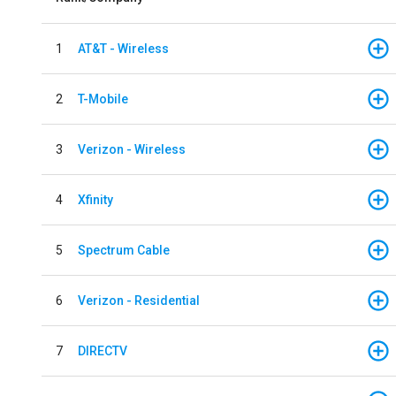
1
AT&T - Wireless
2
T-Mobile
3
Verizon - Wireless
4
Xfinity
5
Spectrum Cable
6
Verizon - Residential
7
DIRECTV