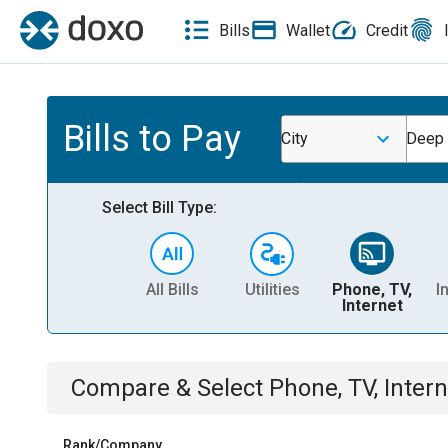
Bills
Wallet
Credit
Bills to Pay
City
Deep 
Select Bill Type:
All Bills
Utilities
Phone, TV,
I
Internet
Compare & Select
Phone, TV, Intern
Rank/Company