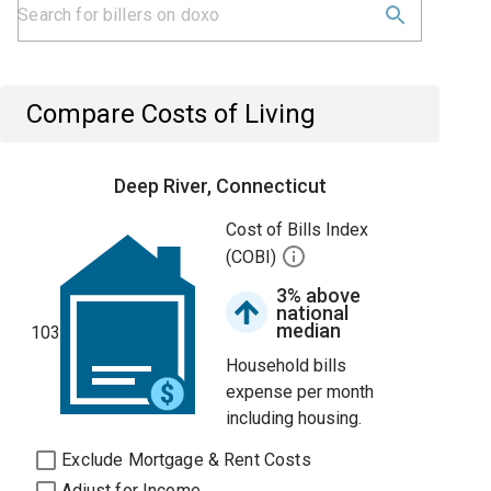
Compare Costs of Living
Deep River, Connecticut
Cost of Bills Index
(COBI)
3% above
national
median
103
Household bills
expense per month
including housing.
Exclude Mortgage & Rent Costs
Adjust for Income