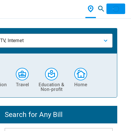
TV, Internet
ion
Travel
Education &
Home
Non-profit
Search for Any Bill