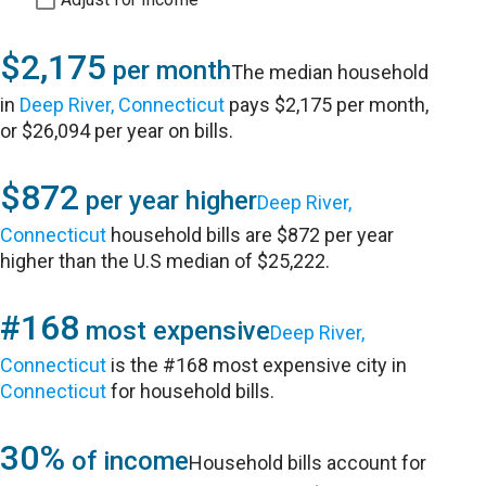
$2,175
per month
The median household
in
Deep River, Connecticut
pays $2,175 per month,
or $26,094 per year on bills.
$872
per year higher
Deep River,
Connecticut
household bills are $872 per year
higher than the U.S median of $25,222.
#168
most expensive
Deep River,
Connecticut
is the #168 most expensive city in
Connecticut
for household bills.
30%
of income
Household bills account for