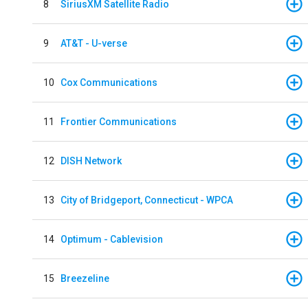
8
SiriusXM Satellite Radio
9
AT&T - U-verse
10
Cox Communications
11
Frontier Communications
12
DISH Network
13
City of Bridgeport, Connecticut - WPCA
14
Optimum - Cablevision
15
Breezeline