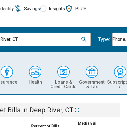
Identity
Savings
Insights
PLUS
Type:
River, CT
Phone, 
nsurance
Health
Loans &
Government
Subscript
Credit Cards
& Tax
s
et
Bills
in
Deep River, CT
Median Bill
Percent of Bills