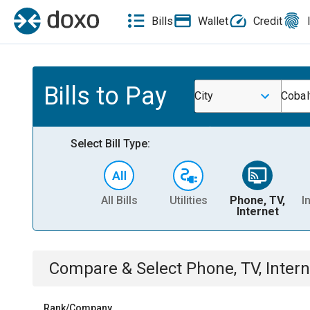
Bills
Wallet
Credit
Bills to Pay
City
Cobal
Select Bill Type:
All Bills
Utilities
Phone, TV,
I
Internet
Compare & Select
Phone, TV, Intern
Rank/Company