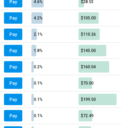
Pay
4.6%
$28.53
Pay
4.2%
$105.00
Pay
2.1%
$110.26
Pay
1.8%
$145.00
Pay
0.2%
$160.04
Pay
0.1%
$70.00
Pay
0.1%
$199.50
Pay
0.1%
$72.49