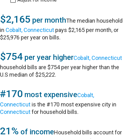
$2,165
per month
The median household
in
Cobalt, Connecticut
pays $2,165 per month, or
$25,976 per year on bills.
$754
per year higher
Cobalt, Connecticut
household bills are $754 per year higher than the
U.S median of $25,222.
#170
most expensive
Cobalt,
Connecticut
is the #170 most expensive city in
Connecticut
for household bills.
21%
of income
Household bills account for