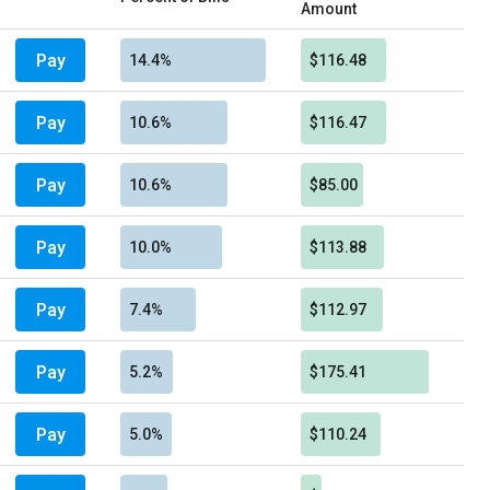
Amount
Pay
14.4%
$116.48
Pay
10.6%
$116.47
Pay
10.6%
$85.00
Pay
10.0%
$113.88
Pay
7.4%
$112.97
Pay
5.2%
$175.41
Pay
5.0%
$110.24