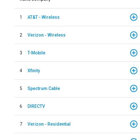
1
AT&T - Wireless
2
Verizon - Wireless
3
T-Mobile
4
Xfinity
5
Spectrum Cable
6
DIRECTV
7
Verizon - Residential