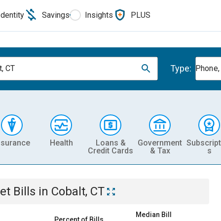
Identity
Savings
Insights
PLUS
Type:
t, CT
Phone, 
nsurance
Health
Loans &
Government
Subscript
Credit Cards
& Tax
s
et
Bills
in
Cobalt, CT
Median Bill
Percent of Bills