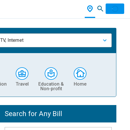
TV, Internet
ion
Travel
Education &
Home
Non-profit
Search for Any Bill