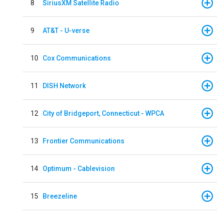
8
SiriusXM Satellite Radio
9
AT&T - U-verse
10
Cox Communications
11
DISH Network
12
City of Bridgeport, Connecticut - WPCA
13
Frontier Communications
14
Optimum - Cablevision
15
Breezeline