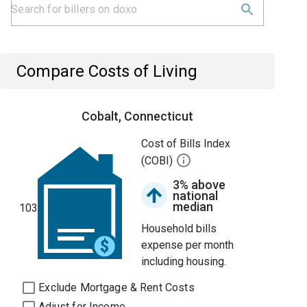
Compare Costs of Living
Cobalt, Connecticut
Cost of Bills Index
(COBI)
3% above
national
median
103
Household bills
expense per month
including housing.
Exclude Mortgage & Rent Costs
Adjust for Income