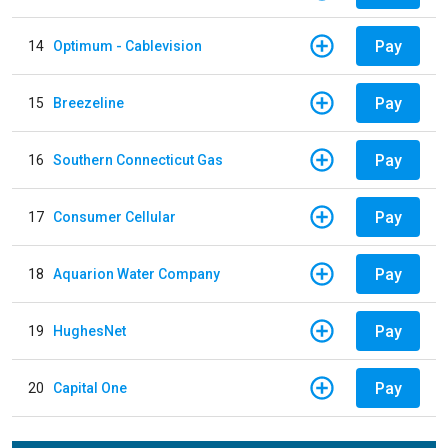
Pay
14
Optimum - Cablevision
Pay
15
Breezeline
Pay
16
Southern Connecticut Gas
Pay
17
Consumer Cellular
Pay
18
Aquarion Water Company
Pay
19
HughesNet
Pay
20
Capital One