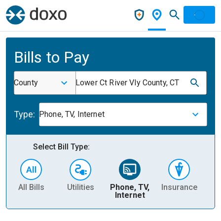
Bills to Pay
County
Lower Ct River Vly County, CT
Type:
Phone, TV, Internet
Select Bill Type:
All Bills
Utilities
Phone, TV,
Insurance
H
Internet