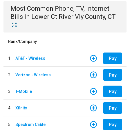
Most Common
Phone, TV, Internet
Bills
in
Lower Ct River Vly County, CT
Rank/Company
Pay
1
AT&T - Wireless
Pay
2
Verizon - Wireless
Pay
3
T-Mobile
Pay
4
Xfinity
Pay
5
Spectrum Cable