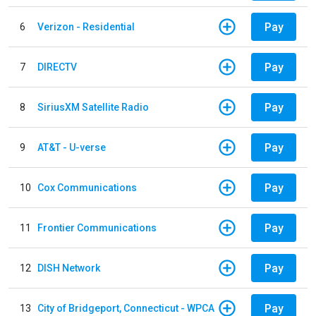
Pay
6
Verizon - Residential
Pay
7
DIRECTV
Pay
8
SiriusXM Satellite Radio
Pay
9
AT&T - U-verse
Pay
10
Cox Communications
Pay
11
Frontier Communications
Pay
12
DISH Network
Pay
13
City of Bridgeport, Connecticut - WPCA