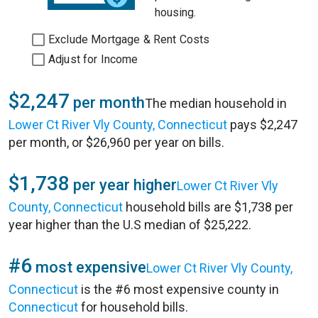
housing.
Exclude Mortgage & Rent Costs
Adjust for Income
$2,247
per month
The median household in
Lower Ct River Vly County, Connecticut
pays $2,247
per month, or $26,960 per year on bills.
$1,738
per year higher
Lower Ct River Vly
County, Connecticut
household bills are $1,738 per
year higher than the U.S median of $25,222.
#6
most expensive
Lower Ct River Vly County,
Connecticut
is the #6 most expensive county in
Connecticut
for household bills.