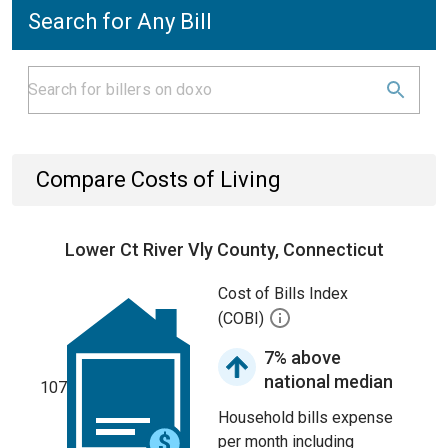
Search for Any Bill
Compare Costs of Living
Lower Ct River Vly County, Connecticut
Cost of Bills Index
(COBI)
7% above
national median
107
Household bills expense
per month including