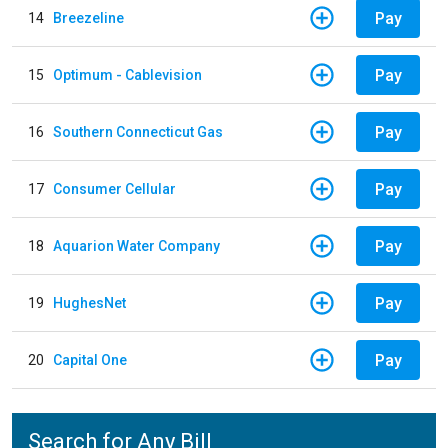
Pay
14
Breezeline
Pay
15
Optimum - Cablevision
Pay
16
Southern Connecticut Gas
Pay
17
Consumer Cellular
Pay
18
Aquarion Water Company
Pay
19
HughesNet
Pay
20
Capital One
Search for Any Bill