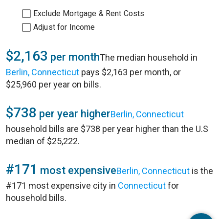
Exclude Mortgage & Rent Costs
Adjust for Income
$2,163
per month
The median household in
Berlin, Connecticut
pays $2,163 per month, or
$25,960 per year on bills.
$738
per year higher
Berlin, Connecticut
household bills are $738 per year higher than the U.S
median of $25,222.
#171
most expensive
Berlin, Connecticut
is the
#171 most expensive city in
Connecticut
for
household bills.