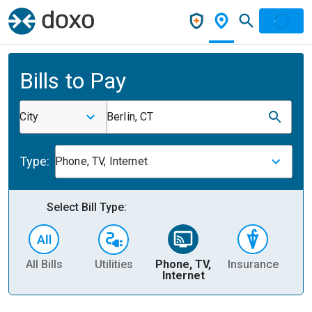
Bills to Pay
City
Berlin, CT
Type:
Phone, TV, Internet
Select Bill Type:
All Bills
Utilities
Phone, TV,
Insurance
H
Internet