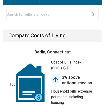
Compare Costs of Living
Berlin, Connecticut
Cost of Bills Index
(COBI)
3% above
national median
103
Household bills expense
per month including
housing.