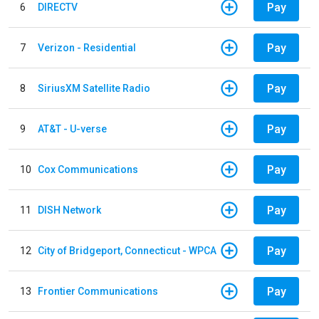
Pay
6
DIRECTV
Pay
7
Verizon - Residential
Pay
8
SiriusXM Satellite Radio
Pay
9
AT&T - U-verse
Pay
10
Cox Communications
Pay
11
DISH Network
Pay
12
City of Bridgeport, Connecticut - WPCA
Pay
13
Frontier Communications