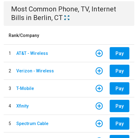
Most Common
Phone, TV, Internet
Bills
in
Berlin, CT
Rank/Company
Pay
1
AT&T - Wireless
Pay
2
Verizon - Wireless
Pay
3
T-Mobile
Pay
4
Xfinity
Pay
5
Spectrum Cable