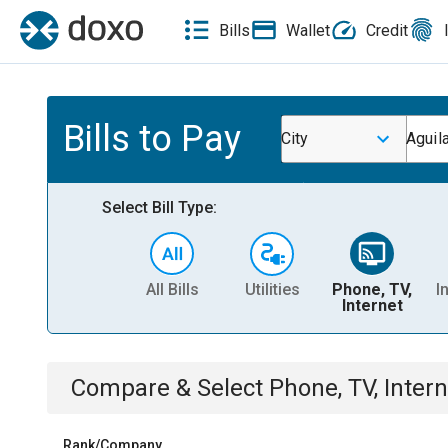
Bills
Wallet
Credit
Bills to Pay
City
Aguila
Select Bill Type:
All Bills
Utilities
Phone, TV,
I
Internet
Compare & Select
Phone, TV, Intern
Rank/Company