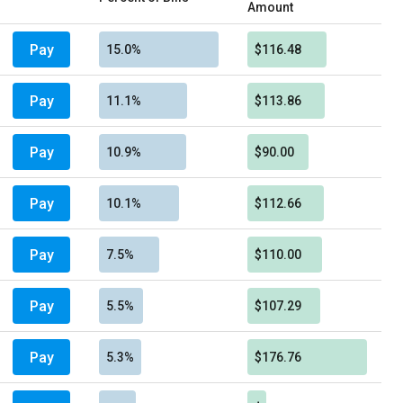
Amount
Pay
15.0%
$116.48
Pay
11.1%
$113.86
Pay
10.9%
$90.00
Pay
10.1%
$112.66
Pay
7.5%
$110.00
Pay
5.5%
$107.29
Pay
5.3%
$176.76