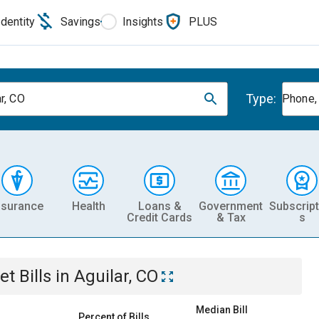
Identity
Savings
Insights
PLUS
Type:
r, CO
Phone, 
nsurance
Health
Loans &
Government
Subscript
Credit Cards
& Tax
s
et
Bills
in
Aguilar, CO
Median Bill
Percent of Bills