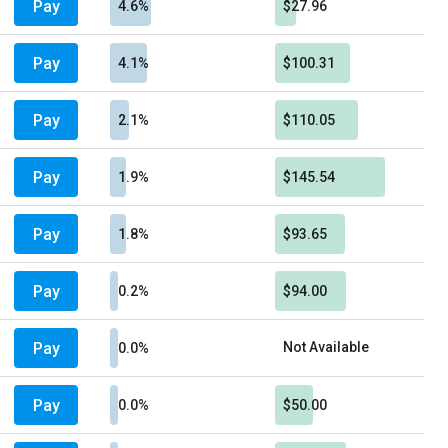
Pay
4.6%
$27.96
Pay
4.1%
$100.31
Pay
2.1%
$110.05
Pay
1.9%
$145.54
Pay
1.8%
$93.65
Pay
0.2%
$94.00
Pay
Not Available
0.0%
Pay
0.0%
$50.00