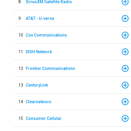
8
SiriusXM Satellite Radio
9
AT&T - U-verse
10
Cox Communications
11
DISH Network
12
Frontier Communications
13
CenturyLink
14
Clearnetworx
15
Consumer Cellular