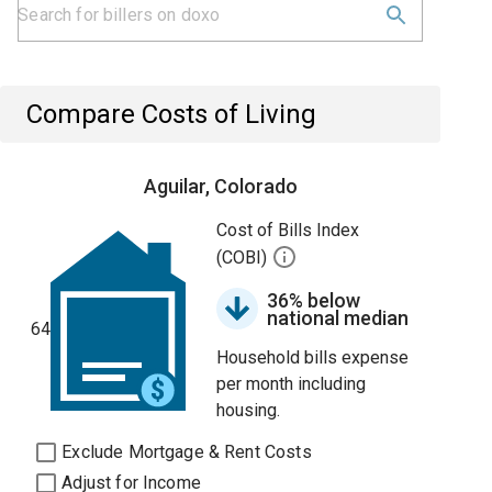
Compare Costs of Living
Aguilar, Colorado
Cost of Bills Index
(COBI)
36% below
national median
64
Household bills expense
per month including
housing.
Exclude Mortgage & Rent Costs
Adjust for Income