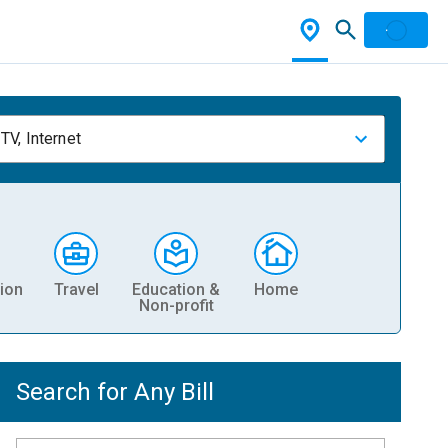
TV, Internet
ion
Travel
Education &
Home
Non-profit
Search for Any Bill