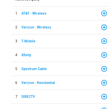
1
AT&T - Wireless
2
Verizon - Wireless
3
T-Mobile
4
Xfinity
5
Spectrum Cable
6
Verizon - Residential
7
DIRECTV