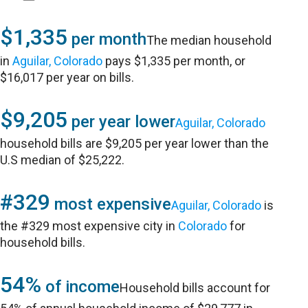
$1,335
per month
The median household
in
Aguilar, Colorado
pays $1,335 per month, or
$16,017 per year on bills.
$9,205
per year lower
Aguilar, Colorado
household bills are $9,205 per year lower than the
U.S median of $25,222.
#329
most expensive
Aguilar, Colorado
is
the #329 most expensive city in
Colorado
for
household bills.
54%
of income
Household bills account for