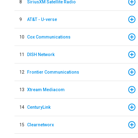
8
SiriusXM Satellite Radio
9
AT&T - U-verse
10
Cox Communications
11
DISH Network
12
Frontier Communications
13
Xtream Mediacom
14
CenturyLink
15
Clearnetworx