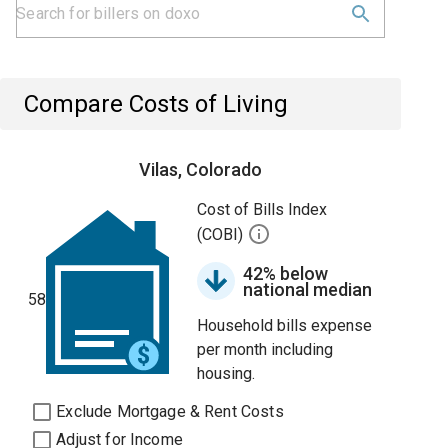
Compare Costs of Living
Vilas, Colorado
Cost of Bills Index
(COBI)
42% below
national median
58
Household bills expense
per month including
housing.
Exclude Mortgage & Rent Costs
Adjust for Income