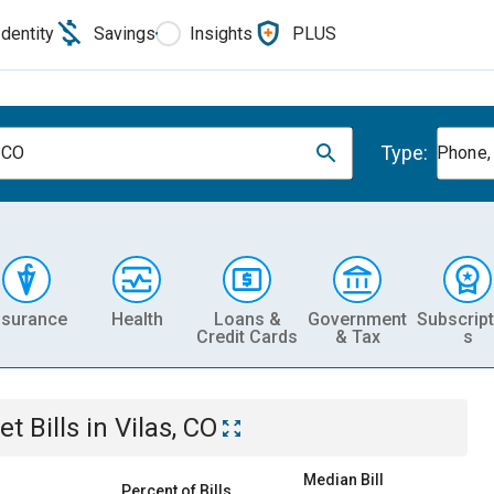
Identity
Savings
Insights
PLUS
Type:
, CO
Phone, 
nsurance
Health
Loans &
Government
Subscript
Credit Cards
& Tax
s
et
Bills
in
Vilas, CO
Median Bill
Percent of Bills