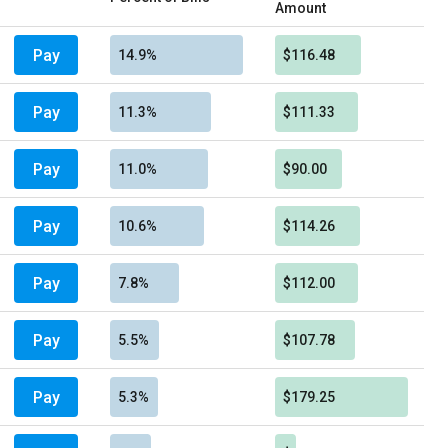
Amount
Pay
14.9%
$116.48
Pay
11.3%
$111.33
Pay
11.0%
$90.00
Pay
10.6%
$114.26
Pay
7.8%
$112.00
Pay
5.5%
$107.78
Pay
5.3%
$179.25