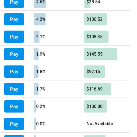
Pay
4.6%
$28.54
Pay
4.2%
$100.53
Pay
2.1%
$108.35
Pay
1.9%
$145.55
Pay
1.8%
$92.15
Pay
1.7%
$116.69
Pay
0.2%
$100.00
Pay
Not Available
0.0%