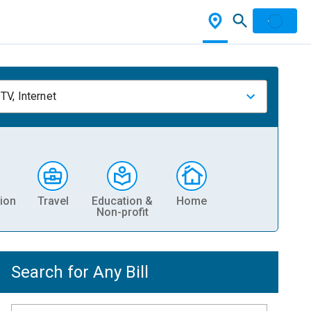
TV, Internet
ion
Travel
Education &
Home
Non-profit
Search for Any Bill