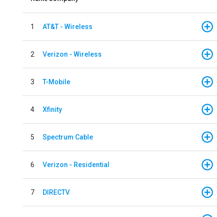
1
AT&T - Wireless
2
Verizon - Wireless
3
T-Mobile
4
Xfinity
5
Spectrum Cable
6
Verizon - Residential
7
DIRECTV