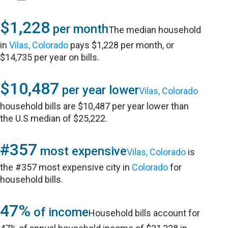
$1,228
per month
The median household
in
Vilas, Colorado
pays $1,228 per month, or
$14,735 per year on bills.
$10,487
per year lower
Vilas, Colorado
household bills are $10,487 per year lower than
the U.S median of $25,222.
#357
most expensive
Vilas, Colorado
is
the #357 most expensive city in
Colorado
for
household bills.
47%
of income
Household bills account for