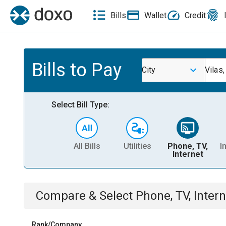
Bills
Wallet
Credit
Bills to Pay
City
Vilas
Select Bill Type:
All Bills
Utilities
Phone, TV,
I
Internet
Compare & Select
Phone, TV, Intern
Rank/Company