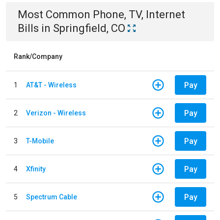
Most Common
Phone, TV, Internet
Bills
in
Springfield, CO
Rank/Company
Pay
1
AT&T - Wireless
Pay
2
Verizon - Wireless
Pay
3
T-Mobile
Pay
4
Xfinity
Pay
5
Spectrum Cable