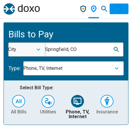
Bills to Pay
City
Springfield, CO
Type:
Phone, TV, Internet
Select Bill Type:
All Bills
Utilities
Phone, TV,
Insurance
H
Internet