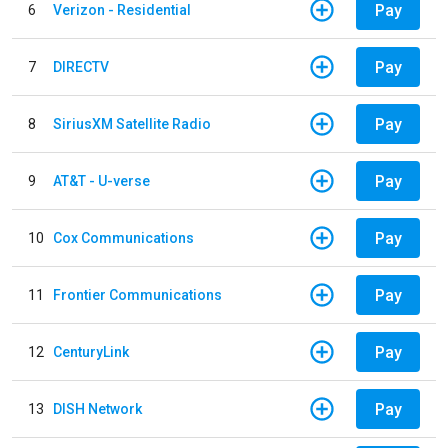
Pay
6
Verizon - Residential
Pay
7
DIRECTV
Pay
8
SiriusXM Satellite Radio
Pay
9
AT&T - U-verse
Pay
10
Cox Communications
Pay
11
Frontier Communications
Pay
12
CenturyLink
Pay
13
DISH Network