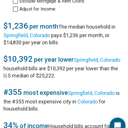
Exclude Mortgage & Rent Costs
Adjust for Income
$1,236
per month
The median household in
Springfield, Colorado
pays $1,236 per month, or
$14,830 per year on bills.
$10,392
per year lower
Springfield, Colorado
household bills are $10,392 per year lower than the
U.S median of $25,222.
#355
most expensive
Springfield, Colorado
is
the #355 most expensive city in
Colorado
for
household bills.
34%
of income
Household bills account for 34%