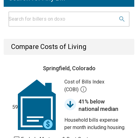
Compare Costs of Living
Springfield, Colorado
Cost of Bills Index
(COBI)
41% below
59
national median
Household bills expense
per month including housing.