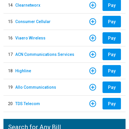
Pay
14
Clearnetworx
Pay
15
Consumer Cellular
Pay
16
Viaero Wireless
Pay
17
ACN Communications Services
Pay
18
Highline
Pay
19
Allo Communications
Pay
20
TDS Telecom
Search for Any Bill