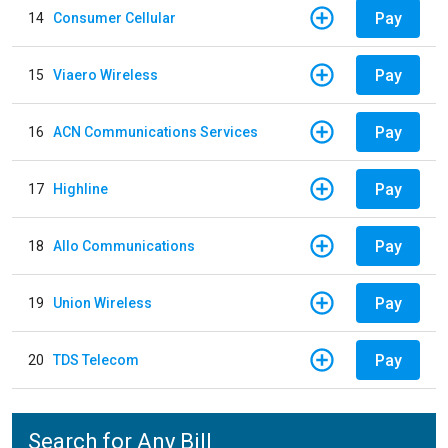
Pay
14
Consumer Cellular
Pay
15
Viaero Wireless
Pay
16
ACN Communications Services
Pay
17
Highline
Pay
18
Allo Communications
Pay
19
Union Wireless
Pay
20
TDS Telecom
Search for Any Bill