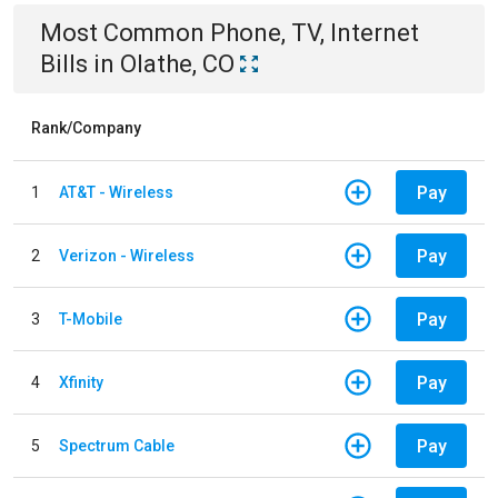
Most Common
Phone, TV, Internet
Bills
in
Olathe, CO
Rank/Company
Pay
1
AT&T - Wireless
Pay
2
Verizon - Wireless
Pay
3
T-Mobile
Pay
4
Xfinity
Pay
5
Spectrum Cable