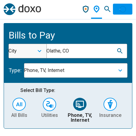
Bills to Pay
City
Olathe, CO
Type:
Phone, TV, Internet
Select Bill Type:
All Bills
Utilities
Phone, TV,
Insurance
H
Internet