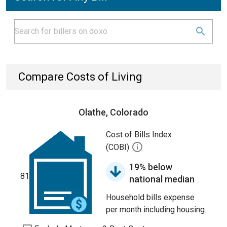
Compare Costs of Living
Olathe, Colorado
Cost of Bills Index
(COBI)
19% below
81
national median
Household bills expense
per month including housing.