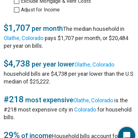
Exclude Mortgage & Rent Costs
Adjust for Income
$1,707
per month
The median household in
Olathe, Colorado
pays $1,707 per month, or $20,484
per year on bills.
$4,738
per year lower
Olathe, Colorado
household bills are $4,738 per year lower than the U.S
median of $25,222.
#218
most expensive
Olathe, Colorado
is the
#218 most expensive city in
Colorado
for household
bills.
29%
of income
Household bills account for 29%