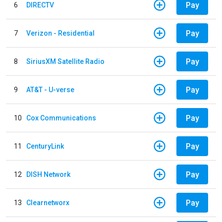
Pay
6
DIRECTV
Pay
7
Verizon - Residential
Pay
8
SiriusXM Satellite Radio
Pay
9
AT&T - U-verse
Pay
10
Cox Communications
Pay
11
CenturyLink
Pay
12
DISH Network
Pay
13
Clearnetworx