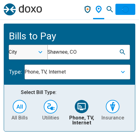
Bills to Pay
City
Shawnee, CO
Type:
Phone, TV, Internet
Select Bill Type:
All Bills
Utilities
Phone, TV,
Insurance
H
Internet