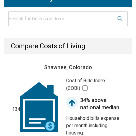
Compare Costs of Living
Shawnee, Colorado
Cost of Bills Index
(COBI)
34% above
national median
134
Household bills expense
per month including
housing.