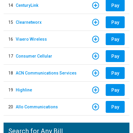
Pay
14
CenturyLink
Pay
15
Clearnetworx
Pay
16
Viaero Wireless
Pay
17
Consumer Cellular
Pay
18
ACN Communications Services
Pay
19
Highline
Pay
20
Allo Communications
Search for Any Bill