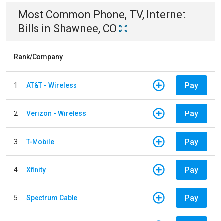
Most Common
Phone, TV, Internet
Bills
in
Shawnee, CO
Rank/Company
Pay
1
AT&T - Wireless
Pay
2
Verizon - Wireless
Pay
3
T-Mobile
Pay
4
Xfinity
Pay
5
Spectrum Cable