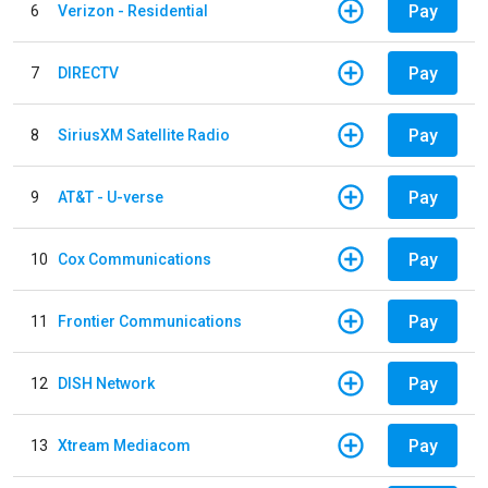
Pay
6
Verizon - Residential
Pay
7
DIRECTV
Pay
8
SiriusXM Satellite Radio
Pay
9
AT&T - U-verse
Pay
10
Cox Communications
Pay
11
Frontier Communications
Pay
12
DISH Network
Pay
13
Xtream Mediacom