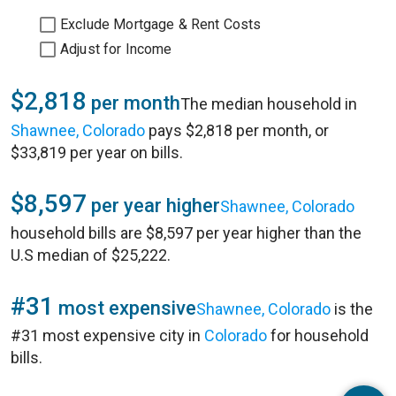
Exclude Mortgage & Rent Costs
Adjust for Income
$2,818
per month
The median household in
Shawnee, Colorado
pays $2,818 per month, or
$33,819 per year on bills.
$8,597
per year higher
Shawnee, Colorado
household bills are $8,597 per year higher than the
U.S median of $25,222.
#31
most expensive
Shawnee, Colorado
is the
#31 most expensive city in
Colorado
for household
bills.