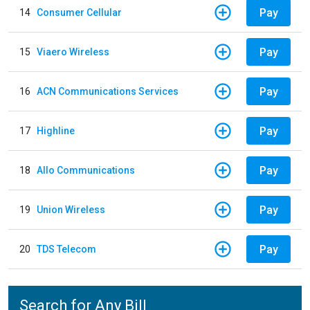
Pay
14
Consumer Cellular
Pay
15
Viaero Wireless
Pay
16
ACN Communications Services
Pay
17
Highline
Pay
18
Allo Communications
Pay
19
Union Wireless
Pay
20
TDS Telecom
Search for Any Bill