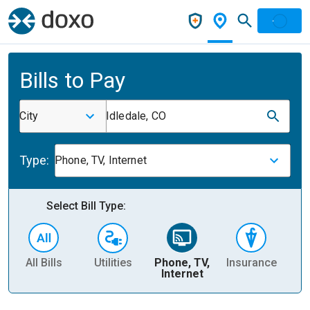
Bills to Pay
City
Idledale, CO
Type:
Phone, TV, Internet
Select Bill Type:
All Bills
Utilities
Phone, TV,
Insurance
H
Internet