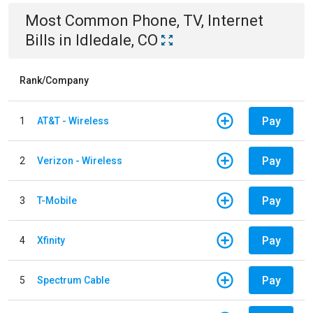
Most Common
Phone, TV, Internet
Bills
in
Idledale, CO
Rank/Company
Pay
1
AT&T - Wireless
Pay
2
Verizon - Wireless
Pay
3
T-Mobile
Pay
4
Xfinity
Pay
5
Spectrum Cable