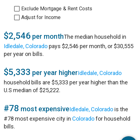
Exclude Mortgage & Rent Costs
Adjust for Income
$2,546
per month
The median household in
Idledale, Colorado
pays $2,546 per month, or $30,555
per year on bills.
$5,333
per year higher
Idledale, Colorado
household bills are $5,333 per year higher than the
U.S median of $25,222.
#78
most expensive
Idledale, Colorado
is the
#78 most expensive city in
Colorado
for household
bills.