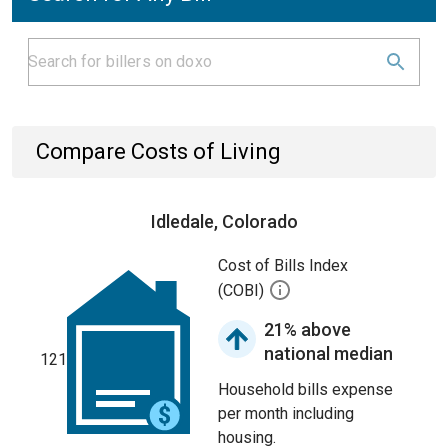
Compare Costs of Living
Idledale, Colorado
Cost of Bills Index
(COBI)
21% above
national median
121
Household bills expense
per month including
housing.