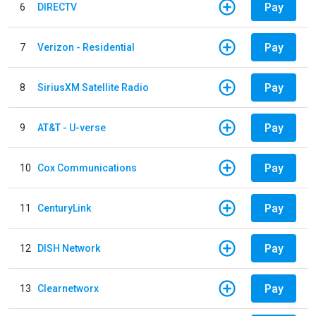
Pay
6
DIRECTV
Pay
7
Verizon - Residential
Pay
8
SiriusXM Satellite Radio
Pay
9
AT&T - U-verse
Pay
10
Cox Communications
Pay
11
CenturyLink
Pay
12
DISH Network
Pay
13
Clearnetworx