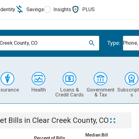
Identity
Savings
Insights
PLUS
Type:
 Creek County, CO
Phone, 
nsurance
Health
Loans &
Government
Subscript
Credit Cards
& Tax
s
et
Bills
in
Clear Creek County, CO
Median Bill
Percent of Bills