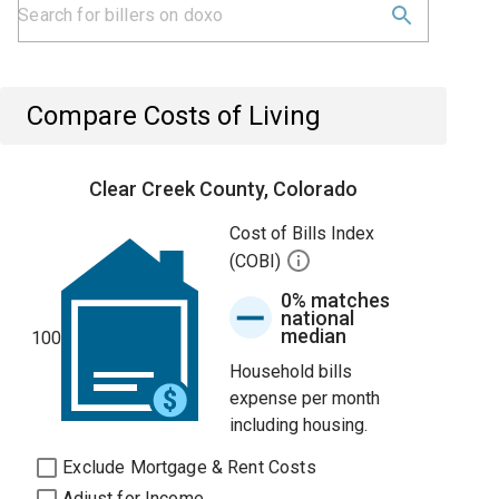
Compare Costs of Living
Clear Creek County, Colorado
Cost of Bills Index
(COBI)
0% matches
national
median
100
Household bills
expense per month
including housing.
Exclude Mortgage & Rent Costs
Adjust for Income