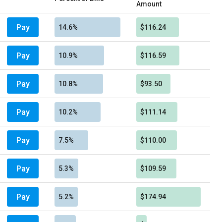
Amount
Pay
14.6%
$116.24
Pay
10.9%
$116.59
Pay
10.8%
$93.50
Pay
10.2%
$111.14
Pay
7.5%
$110.00
Pay
5.3%
$109.59
Pay
5.2%
$174.94