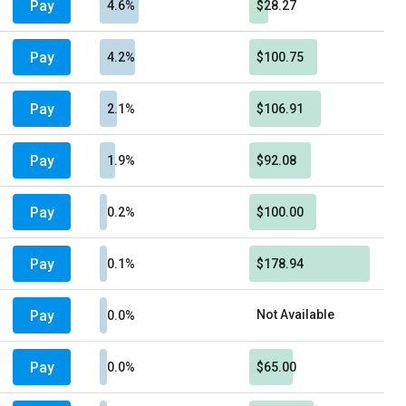
Pay
4.6%
$28.27
Pay
4.2%
$100.75
Pay
2.1%
$106.91
Pay
1.9%
$92.08
Pay
0.2%
$100.00
Pay
0.1%
$178.94
Pay
Not Available
0.0%
Pay
0.0%
$65.00