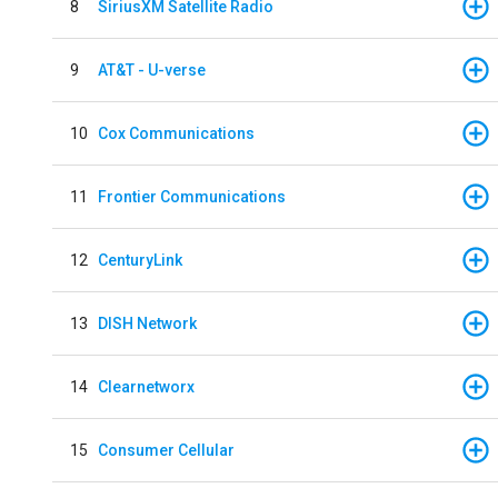
8
SiriusXM Satellite Radio
9
AT&T - U-verse
10
Cox Communications
11
Frontier Communications
12
CenturyLink
13
DISH Network
14
Clearnetworx
15
Consumer Cellular