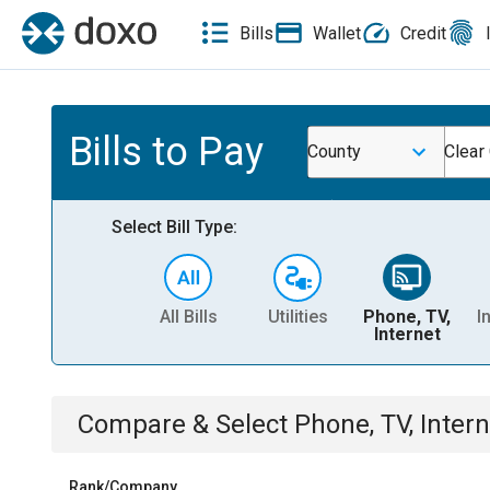
Bills
Wallet
Credit
Bills to Pay
County
Clear
Select Bill Type:
All Bills
Utilities
Phone, TV,
I
Internet
Compare & Select
Phone, TV, Intern
Rank/Company