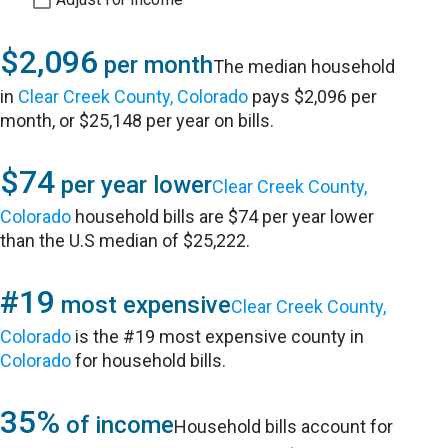
$2,096
per month
The median household
in
Clear Creek County, Colorado
pays $2,096 per
month, or $25,148 per year on bills.
$74
per year lower
Clear Creek County,
Colorado
household bills are $74 per year lower
than the U.S median of $25,222.
#19
most expensive
Clear Creek County,
Colorado
is the #19 most expensive county in
Colorado
for household bills.
35%
of income
Household bills account for