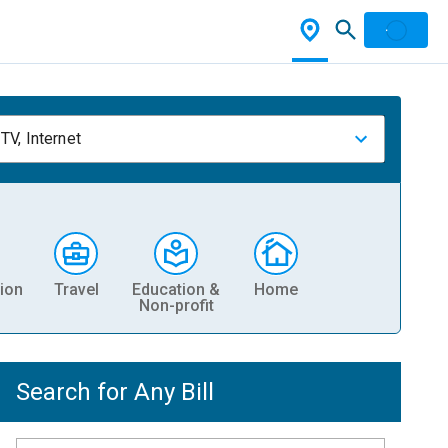
TV, Internet
ion
Travel
Education &
Home
Non-profit
Search for Any Bill