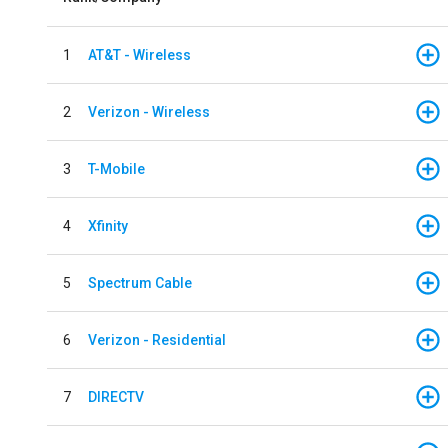
1
AT&T - Wireless
2
Verizon - Wireless
3
T-Mobile
4
Xfinity
5
Spectrum Cable
6
Verizon - Residential
7
DIRECTV