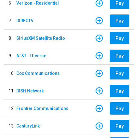
Pay
6
Verizon - Residential
Pay
7
DIRECTV
Pay
8
SiriusXM Satellite Radio
Pay
9
AT&T - U-verse
Pay
10
Cox Communications
Pay
11
DISH Network
Pay
12
Frontier Communications
Pay
13
CenturyLink