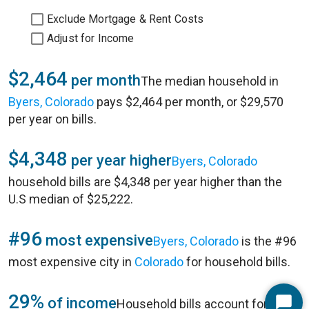
Exclude Mortgage & Rent Costs
Adjust for Income
$2,464
per month
The median household in
Byers, Colorado
pays $2,464 per month, or $29,570
per year on bills.
$4,348
per year higher
Byers, Colorado
household bills are $4,348 per year higher than the
U.S median of $25,222.
#96
most expensive
Byers, Colorado
is the #96
most expensive city in
Colorado
for household bills.
29%
of income
Household bills account for 29%