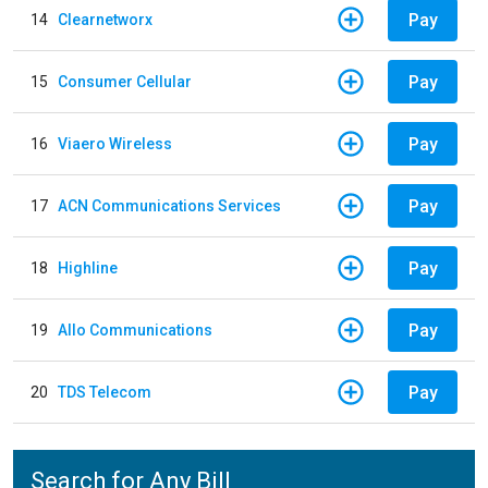
Pay
14
Clearnetworx
Pay
15
Consumer Cellular
Pay
16
Viaero Wireless
Pay
17
ACN Communications Services
Pay
18
Highline
Pay
19
Allo Communications
Pay
20
TDS Telecom
Search for Any Bill