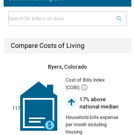
Compare Costs of Living
Byers, Colorado
Cost of Bills Index
(COBI)
17% above
national median
117
Household bills expense
per month including
housing.