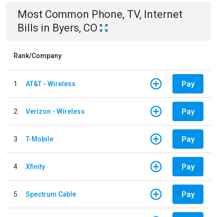
Most Common
Phone, TV, Internet
Bills
in
Byers, CO
Rank/Company
Pay
1
AT&T - Wireless
Pay
2
Verizon - Wireless
Pay
3
T-Mobile
Pay
4
Xfinity
Pay
5
Spectrum Cable