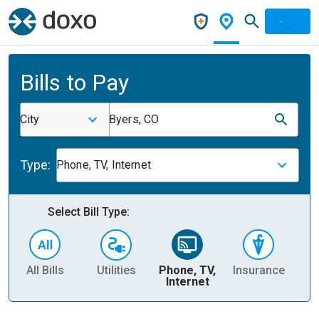
Bills to Pay
City
Byers, CO
Type:
Phone, TV, Internet
Select Bill Type:
All Bills
Utilities
Phone, TV,
Insurance
H
Internet