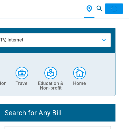
TV, Internet
ion
Travel
Education &
Home
Non-profit
Search for Any Bill