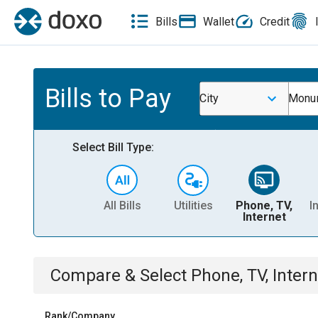
Bills
Wallet
Credit
Bills to Pay
City
Monu
Select Bill Type:
All Bills
Utilities
Phone, TV,
I
Internet
Compare & Select
Phone, TV, Intern
Rank/Company