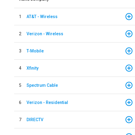
1
AT&T - Wireless
2
Verizon - Wireless
3
T-Mobile
4
Xfinity
5
Spectrum Cable
6
Verizon - Residential
7
DIRECTV