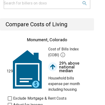
Compare Costs of Living
Monument, Colorado
Cost of Bills Index
(COBI)
29% above
national
median
129
Household bills
expense per month
including housing.
Exclude Mortgage & Rent Costs
Adjust for Income