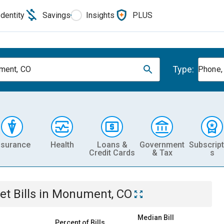
Identity
Savings
Insights
PLUS
Type:
ment, CO
Phone, 
nsurance
Health
Loans &
Government
Subscript
Credit Cards
& Tax
s
et
Bills
in
Monument, CO
Median Bill
Percent of Bills