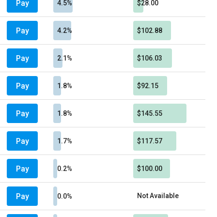
Pay
4.5%
$28.00
Pay
4.2%
$102.88
Pay
2.1%
$106.03
Pay
1.8%
$92.15
Pay
1.8%
$145.55
Pay
1.7%
$117.57
Pay
0.2%
$100.00
Pay
Not Available
0.0%