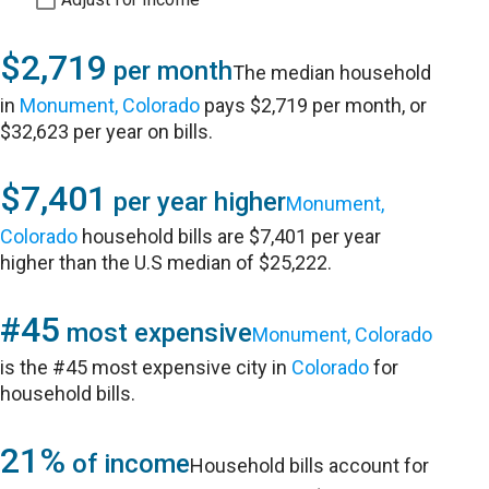
$2,719
per month
The median household
in
Monument, Colorado
pays $2,719 per month, or
$32,623 per year on bills.
$7,401
per year higher
Monument,
Colorado
household bills are $7,401 per year
higher than the U.S median of $25,222.
#45
most expensive
Monument, Colorado
is the #45 most expensive city in
Colorado
for
household bills.
21%
of income
Household bills account for