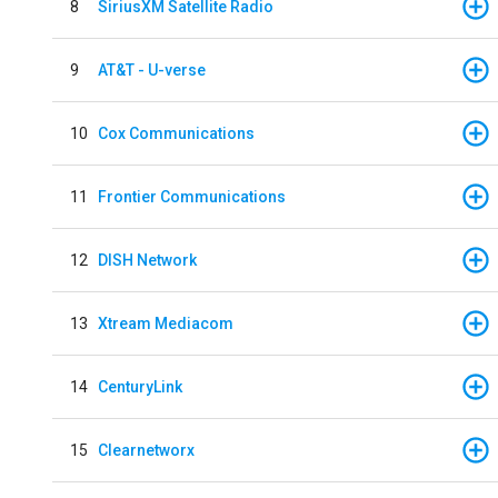
8
SiriusXM Satellite Radio
9
AT&T - U-verse
10
Cox Communications
11
Frontier Communications
12
DISH Network
13
Xtream Mediacom
14
CenturyLink
15
Clearnetworx