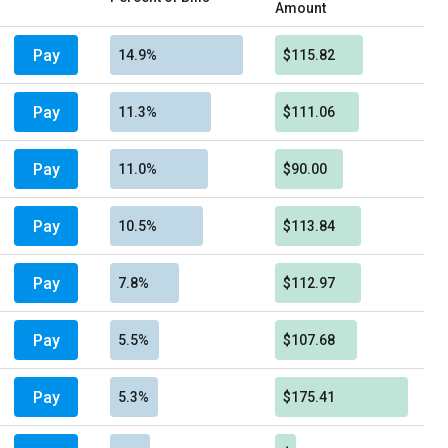
Amount
Pay
14.9%
$115.82
Pay
11.3%
$111.06
Pay
11.0%
$90.00
Pay
10.5%
$113.84
Pay
7.8%
$112.97
Pay
5.5%
$107.68
Pay
5.3%
$175.41