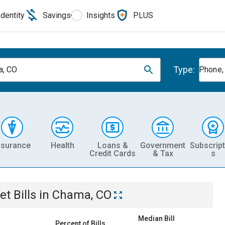
Identity
Savings
Insights
PLUS
Type:
a, CO
Phone, 
nsurance
Health
Loans &
Government
Subscript
Credit Cards
& Tax
s
et
Bills
in
Chama, CO
Median Bill
Percent of Bills