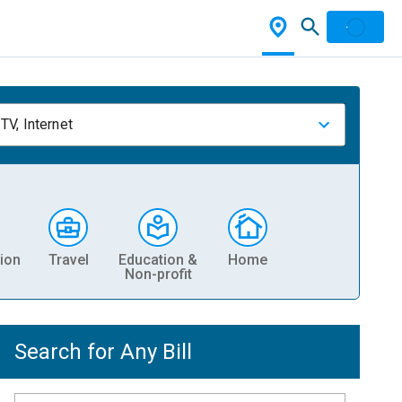
TV, Internet
ion
Travel
Education &
Home
Non-profit
Search for Any Bill