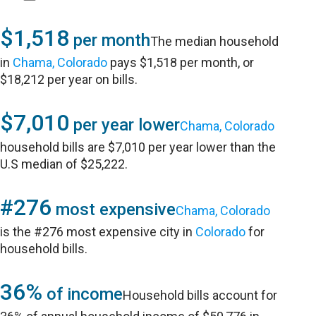
$1,518
per month
The median household
in
Chama, Colorado
pays $1,518 per month, or
$18,212 per year on bills.
$7,010
per year lower
Chama, Colorado
household bills are $7,010 per year lower than the
U.S median of $25,222.
#276
most expensive
Chama, Colorado
is the #276 most expensive city in
Colorado
for
household bills.
36%
of income
Household bills account for