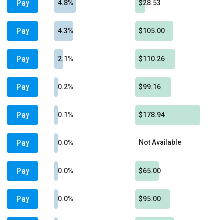
Pay
4.8%
$28.53
Pay
4.3%
$105.00
Pay
2.1%
$110.26
Pay
0.2%
$99.16
Pay
0.1%
$178.94
Pay
Not Available
0.0%
Pay
0.0%
$65.00
Pay
0.0%
$95.00