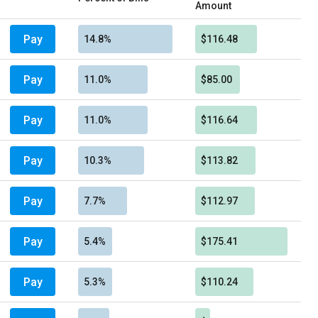
Amount
Pay
14.8%
$116.48
Pay
11.0%
$85.00
Pay
11.0%
$116.64
Pay
10.3%
$113.82
Pay
7.7%
$112.97
Pay
5.4%
$175.41
Pay
5.3%
$110.24