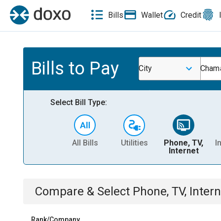
Bills
Wallet
Credit
Bills to Pay
City
Cham
Select Bill Type:
All Bills
Utilities
Phone, TV,
I
Internet
Compare & Select
Phone, TV, Intern
Rank/Company