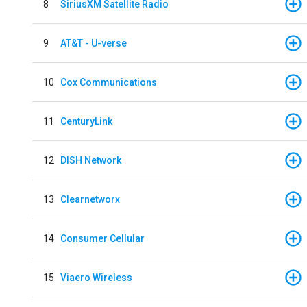
8
SiriusXM Satellite Radio
9
AT&T - U-verse
10
Cox Communications
11
CenturyLink
12
DISH Network
13
Clearnetworx
14
Consumer Cellular
15
Viaero Wireless