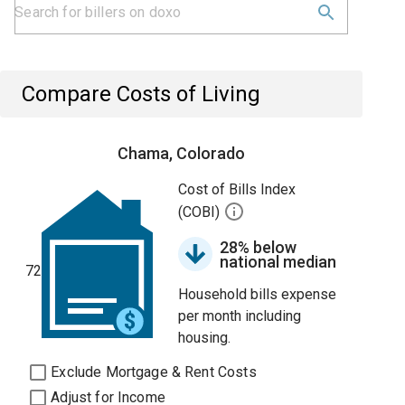
Compare Costs of Living
Chama, Colorado
Cost of Bills Index
(COBI)
28% below
national median
72
Household bills expense
per month including
housing.
Exclude Mortgage & Rent Costs
Adjust for Income