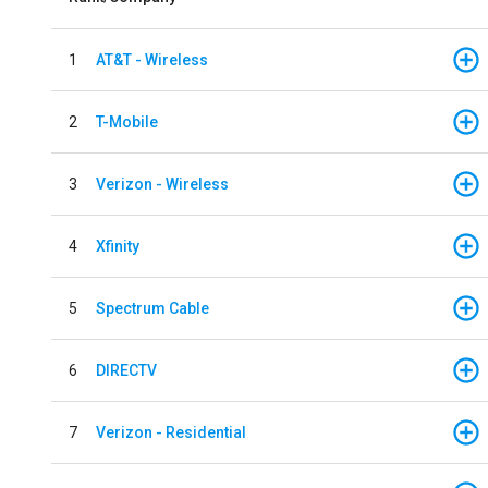
1
AT&T - Wireless
2
T-Mobile
3
Verizon - Wireless
4
Xfinity
5
Spectrum Cable
6
DIRECTV
7
Verizon - Residential