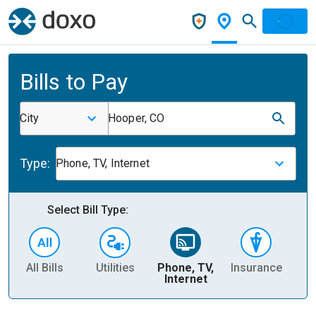
Bills to Pay
City
Hooper, CO
Type:
Phone, TV, Internet
Select Bill Type:
All Bills
Utilities
Phone, TV,
Insurance
H
Internet