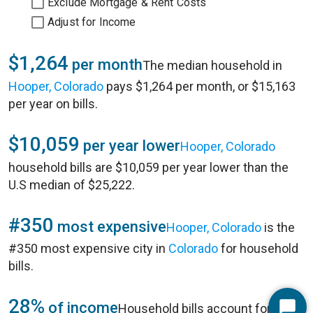
Exclude Mortgage & Rent Costs
Adjust for Income
$1,264
per month
The median household in
Hooper, Colorado
pays $1,264 per month, or $15,163
per year on bills.
$10,059
per year lower
Hooper, Colorado
household bills are $10,059 per year lower than the
U.S median of $25,222.
#350
most expensive
Hooper, Colorado
is the
#350 most expensive city in
Colorado
for household
bills.
28%
of income
Household bills account for 28%