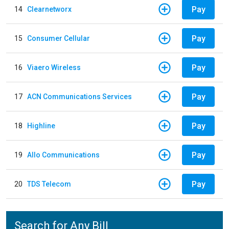
Pay
14
Clearnetworx
Pay
15
Consumer Cellular
Pay
16
Viaero Wireless
Pay
17
ACN Communications Services
Pay
18
Highline
Pay
19
Allo Communications
Pay
20
TDS Telecom
Search for Any Bill