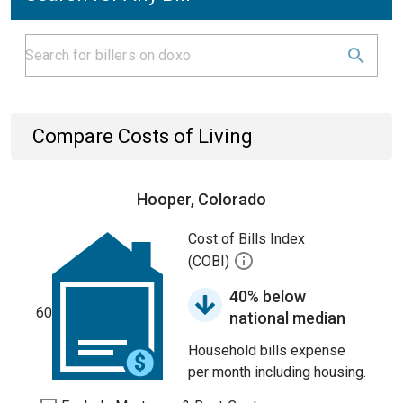
Compare Costs of Living
Hooper, Colorado
Cost of Bills Index
(COBI)
40% below
60
national median
Household bills expense
per month including housing.