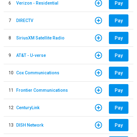
Pay
6
Verizon - Residential
Pay
7
DIRECTV
Pay
8
SiriusXM Satellite Radio
Pay
9
AT&T - U-verse
Pay
10
Cox Communications
Pay
11
Frontier Communications
Pay
12
CenturyLink
Pay
13
DISH Network