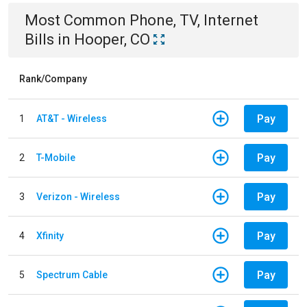
Most Common
Phone, TV, Internet
Bills
in
Hooper, CO
Rank/Company
Pay
1
AT&T - Wireless
Pay
2
T-Mobile
Pay
3
Verizon - Wireless
Pay
4
Xfinity
Pay
5
Spectrum Cable