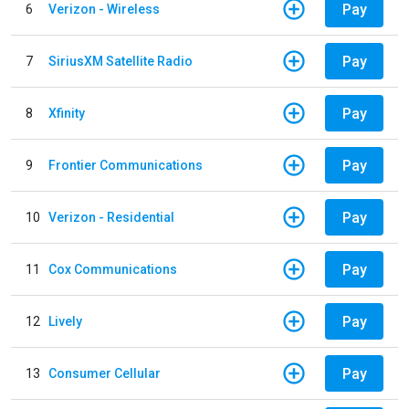
Pay
6
Verizon - Wireless
Pay
7
SiriusXM Satellite Radio
Pay
8
Xfinity
Pay
9
Frontier Communications
Pay
10
Verizon - Residential
Pay
11
Cox Communications
Pay
12
Lively
Pay
13
Consumer Cellular