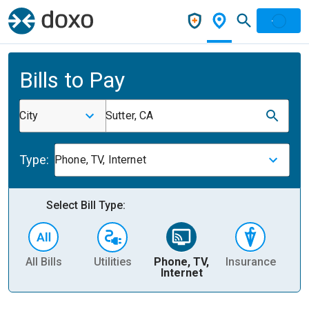
Bills to Pay
City
Sutter, CA
Type:
Phone, TV, Internet
Select Bill Type:
All Bills
Utilities
Phone, TV,
Insurance
H
Internet