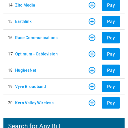
Pay
14
Zito Media
Pay
15
Earthlink
Pay
16
Race Communications
Pay
17
Optimum - Cablevision
Pay
18
HughesNet
Pay
19
Vyve Broadband
Pay
20
Kern Valley Wireless
Search for Any Bill