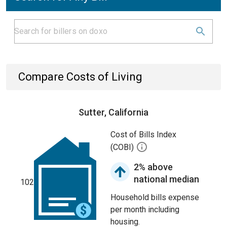
Compare Costs of Living
Sutter, California
Cost of Bills Index
(COBI)
2% above
national median
102
Household bills expense
per month including
housing.