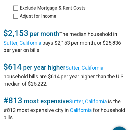
Exclude Mortgage & Rent Costs
Adjust for Income
$2,153
per month
The median household in
Sutter, California
pays $2,153 per month, or $25,836
per year on bills.
$614
per year higher
Sutter, California
household bills are $614 per year higher than the U.S
median of $25,222.
#813
most expensive
Sutter, California
is the
#813 most expensive city in
California
for household
bills.