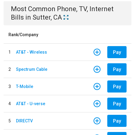
Most Common
Phone, TV, Internet
Bills
in
Sutter, CA
Rank/Company
Pay
1
AT&T - Wireless
Pay
2
Spectrum Cable
Pay
3
T-Mobile
Pay
4
AT&T - U-verse
Pay
5
DIRECTV