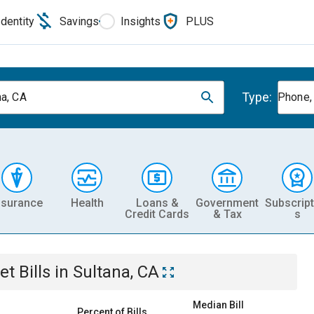
Identity
Savings
Insights
PLUS
Type:
na, CA
Phone, 
nsurance
Health
Loans &
Government
Subscript
Credit Cards
& Tax
s
et
Bills
in
Sultana, CA
Median Bill
Percent of Bills