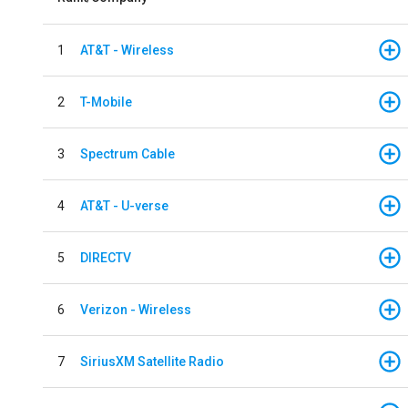
1
AT&T - Wireless
2
T-Mobile
3
Spectrum Cable
4
AT&T - U-verse
5
DIRECTV
6
Verizon - Wireless
7
SiriusXM Satellite Radio