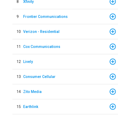
8
Xfinity
9
Frontier Communications
10
Verizon - Residential
11
Cox Communications
12
Lively
13
Consumer Cellular
14
Zito Media
15
Earthlink