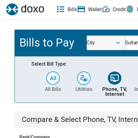
Bills
Wallet
Credit
Bills to Pay
City
Sulta
Select Bill Type:
All Bills
Utilities
Phone, TV,
I
Internet
Compare & Select
Phone, TV, Intern
Rank/Company