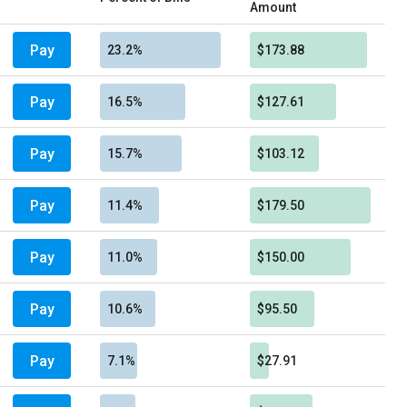
Amount
Pay
23.2%
$173.88
Pay
16.5%
$127.61
Pay
15.7%
$103.12
Pay
11.4%
$179.50
Pay
11.0%
$150.00
Pay
10.6%
$95.50
Pay
7.1%
$27.91