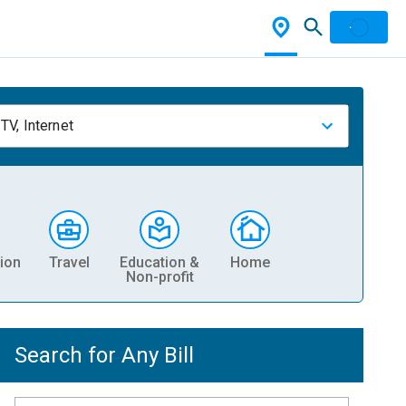
TV, Internet
ion
Travel
Education &
Home
Non-profit
Search for Any Bill