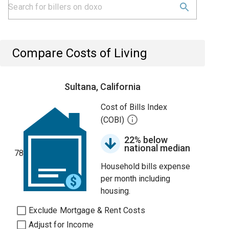
Compare Costs of Living
Sultana, California
Cost of Bills Index
(COBI)
22% below
national median
78
Household bills expense
per month including
housing.
Exclude Mortgage & Rent Costs
Adjust for Income