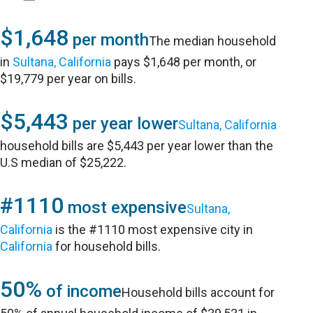
$1,648
per month
The median household
in
Sultana, California
pays $1,648 per month, or
$19,779 per year on bills.
$5,443
per year lower
Sultana, California
household bills are $5,443 per year lower than the
U.S median of $25,222.
#1110
most expensive
Sultana,
California
is the #1110 most expensive city in
California
for household bills.
50%
of income
Household bills account for