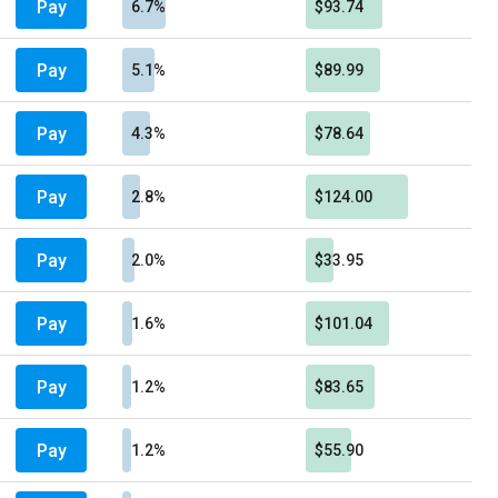
Pay
6.7%
$93.74
Pay
5.1%
$89.99
Pay
4.3%
$78.64
Pay
2.8%
$124.00
Pay
2.0%
$33.95
Pay
1.6%
$101.04
Pay
1.2%
$83.65
Pay
1.2%
$55.90