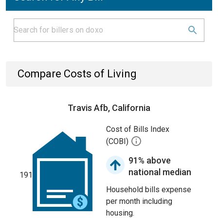
Compare Costs of Living
Travis Afb, California
Cost of Bills Index
(COBI)
91% above
national median
191
Household bills expense
per month including
housing.