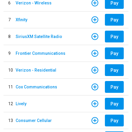
Pay
6
Verizon - Wireless
Pay
7
Xfinity
Pay
8
SiriusXM Satellite Radio
Pay
9
Frontier Communications
Pay
10
Verizon - Residential
Pay
11
Cox Communications
Pay
12
Lively
Pay
13
Consumer Cellular