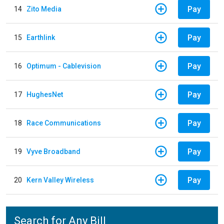
Pay
14
Zito Media
Pay
15
Earthlink
Pay
16
Optimum - Cablevision
Pay
17
HughesNet
Pay
18
Race Communications
Pay
19
Vyve Broadband
Pay
20
Kern Valley Wireless
Search for Any Bill