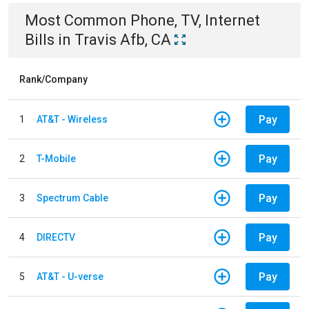
Most Common
Phone, TV, Internet
Bills
in
Travis Afb, CA
Rank/Company
Pay
1
AT&T - Wireless
Pay
2
T-Mobile
Pay
3
Spectrum Cable
Pay
4
DIRECTV
Pay
5
AT&T - U-verse