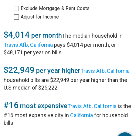
Exclude Mortgage & Rent Costs
Adjust for Income
$4,014
per month
The median household in
Travis Afb, California
pays $4,014 per month, or
$48,171 per year on bills.
$22,949
per year higher
Travis Afb, California
household bills are $22,949 per year higher than the
U.S median of $25,222.
#16
most expensive
Travis Afb, California
is the
#16 most expensive city in
California
for household
bills.