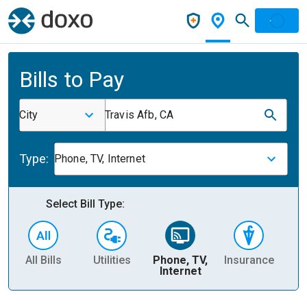
Bills to Pay
City
Travis Afb, CA
Type:
Phone, TV, Internet
Select Bill Type:
All Bills
Utilities
Phone, TV,
Insurance
H
Internet