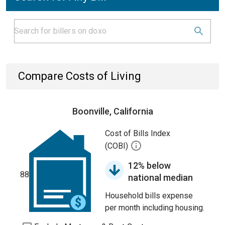
Compare Costs of Living
Boonville, California
Cost of Bills Index
(COBI)
12% below
88
national median
Household bills expense
per month including housing.