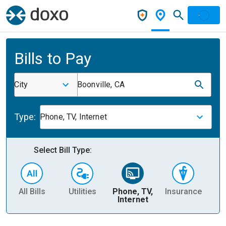
Bills to Pay
City
Boonville, CA
Type:
Phone, TV, Internet
Select Bill Type:
All Bills
Utilities
Phone, TV,
Insurance
H
Internet