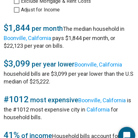
Exclude Mortgage & Rent Costs
Adjust for Income
$1,844
per month
The median household in
Boonville, California
pays $1,844 per month, or
$22,123 per year on bills.
$3,099
per year lower
Boonville, California
household bills are $3,099 per year lower than the U.S
median of $25,222.
#1012
most expensive
Boonville, California
is
the #1012 most expensive city in
California
for
household bills.
41%
of income
Household bills account for 41%