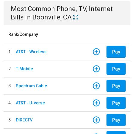
Most Common
Phone, TV, Internet
Bills
in
Boonville, CA
Rank/Company
Pay
1
AT&T - Wireless
Pay
2
T-Mobile
Pay
3
Spectrum Cable
Pay
4
AT&T - U-verse
Pay
5
DIRECTV