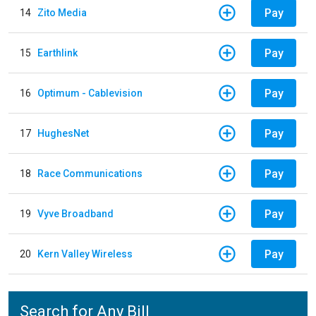
Pay
14
Zito Media
Pay
15
Earthlink
Pay
16
Optimum - Cablevision
Pay
17
HughesNet
Pay
18
Race Communications
Pay
19
Vyve Broadband
Pay
20
Kern Valley Wireless
Search for Any Bill