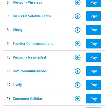
Pay
6
Verizon - Wireless
Pay
7
SiriusXM Satellite Radio
Pay
8
Xfinity
Pay
9
Frontier Communications
Pay
10
Verizon - Residential
Pay
11
Cox Communications
Pay
12
Lively
Pay
13
Consumer Cellular