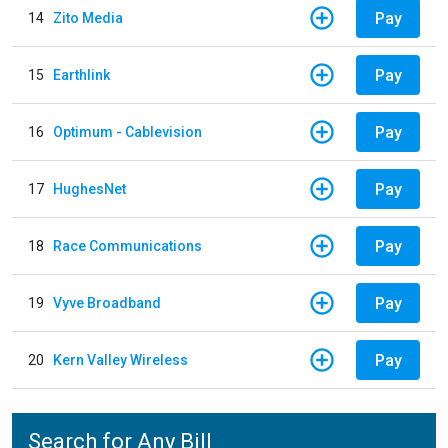
Pay
14
Zito Media
Pay
15
Earthlink
Pay
16
Optimum - Cablevision
Pay
17
HughesNet
Pay
18
Race Communications
Pay
19
Vyve Broadband
Pay
20
Kern Valley Wireless
Search for Any Bill