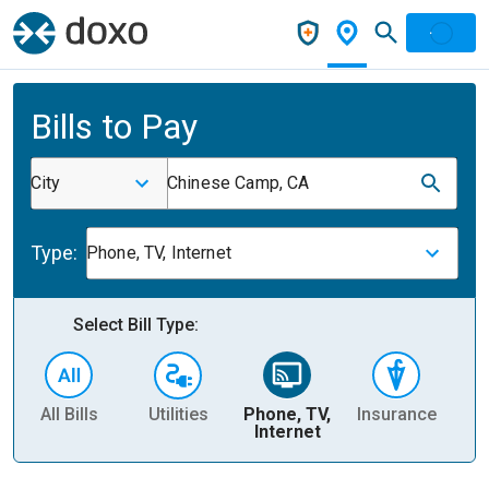
Bills to Pay
City
Chinese Camp, CA
Type:
Phone, TV, Internet
Select Bill Type:
All Bills
Utilities
Phone, TV,
Insurance
H
Internet