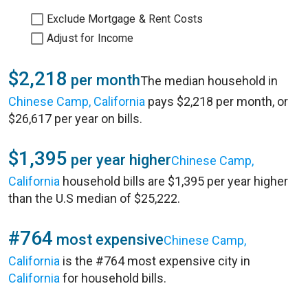
Exclude Mortgage & Rent Costs
Adjust for Income
$2,218
per month
The median household in
Chinese Camp, California
pays $2,218 per month, or
$26,617 per year on bills.
$1,395
per year higher
Chinese Camp,
California
household bills are $1,395 per year higher
than the U.S median of $25,222.
#764
most expensive
Chinese Camp,
California
is the #764 most expensive city in
California
for household bills.