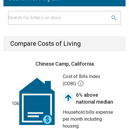
Compare Costs of Living
Chinese Camp, California
Cost of Bills Index
(COBI)
6% above
national median
106
Household bills expense
per month including
housing.