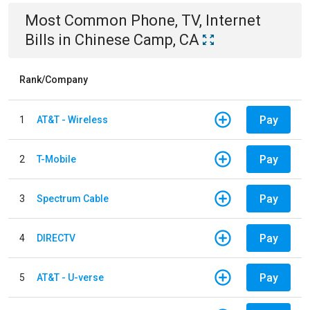
Most Common
Phone, TV, Internet
Bills
in
Chinese Camp, CA
Rank/Company
Pay
1
AT&T - Wireless
Pay
2
T-Mobile
Pay
3
Spectrum Cable
Pay
4
DIRECTV
Pay
5
AT&T - U-verse