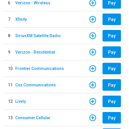
Pay
6
Verizon - Wireless
Pay
7
Xfinity
Pay
8
SiriusXM Satellite Radio
Pay
9
Verizon - Residential
Pay
10
Frontier Communications
Pay
11
Cox Communications
Pay
12
Lively
Pay
13
Consumer Cellular