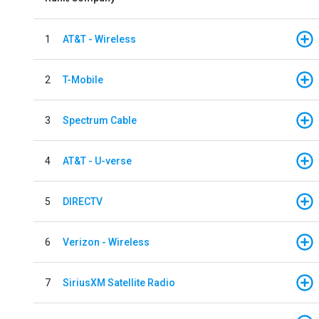
1
AT&T - Wireless
2
T-Mobile
3
Spectrum Cable
4
AT&T - U-verse
5
DIRECTV
6
Verizon - Wireless
7
SiriusXM Satellite Radio