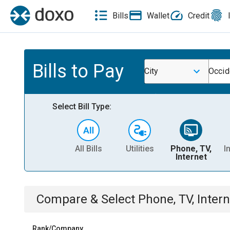
Bills
Wallet
Credit
Bills to Pay
City
Occid
Select Bill Type:
All Bills
Utilities
Phone, TV,
I
Internet
Compare & Select
Phone, TV, Intern
Rank/Company