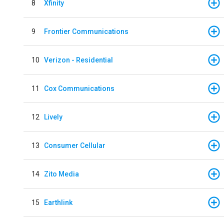
8
Xfinity
9
Frontier Communications
10
Verizon - Residential
11
Cox Communications
12
Lively
13
Consumer Cellular
14
Zito Media
15
Earthlink