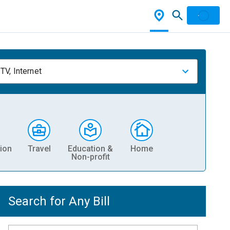
TV, Internet
ion
Travel
Education &
Home
Non-profit
Search for Any Bill