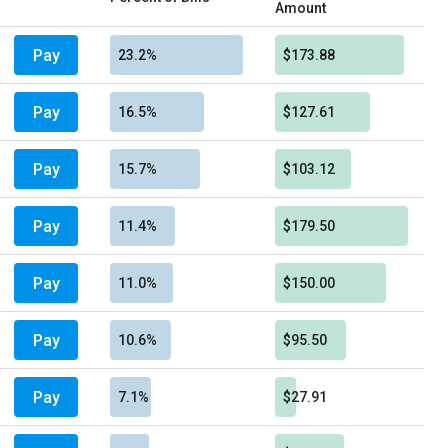
Amount
Pay
23.2%
$173.88
Pay
16.5%
$127.61
Pay
15.7%
$103.12
Pay
11.4%
$179.50
Pay
11.0%
$150.00
Pay
10.6%
$95.50
Pay
7.1%
$27.91