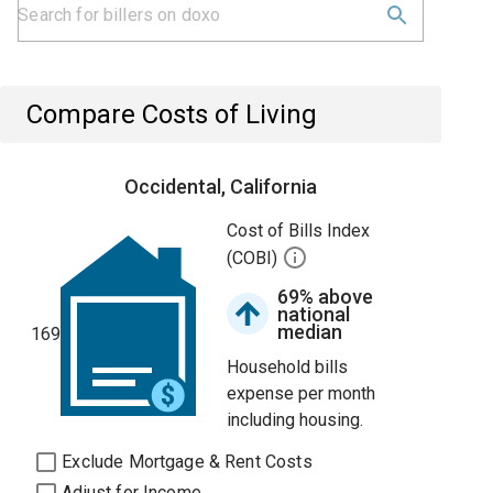
Compare Costs of Living
Occidental, California
Cost of Bills Index
(COBI)
69% above
national
median
169
Household bills
expense per month
including housing.
Exclude Mortgage & Rent Costs
Adjust for Income