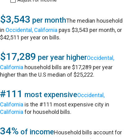
$3,543
per month
The median household
in
Occidental, California
pays $3,543 per month, or
$42,511 per year on bills.
$17,289
per year higher
Occidental,
California
household bills are $17,289 per year
higher than the U.S median of $25,222.
#111
most expensive
Occidental,
California
is the #111 most expensive city in
California
for household bills.
34%
of income
Household bills account for