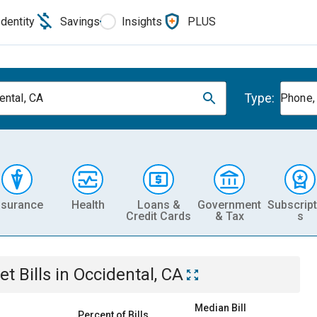
Identity
Savings
Insights
PLUS
Type:
ental, CA
Phone, 
nsurance
Health
Loans &
Government
Subscript
Credit Cards
& Tax
s
et
Bills
in
Occidental, CA
Median Bill
Percent of Bills