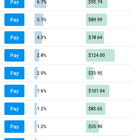
Pay
6.7%
$93.74
Pay
5.1%
$89.99
Pay
4.3%
$78.64
Pay
2.8%
$124.00
Pay
2.0%
$33.95
Pay
1.6%
$101.04
Pay
1.2%
$83.65
Pay
1.2%
$55.90