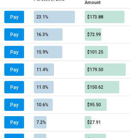
Amount
Pay
23.1%
$173.88
Pay
16.3%
$72.99
Pay
15.9%
$101.25
Pay
11.4%
$179.50
Pay
11.0%
$150.62
Pay
10.6%
$95.50
Pay
7.2%
$27.91