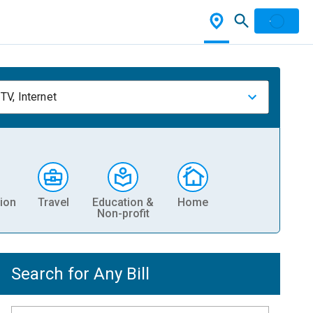
TV, Internet
ion
Travel
Education &
Home
Non-profit
Search for Any Bill