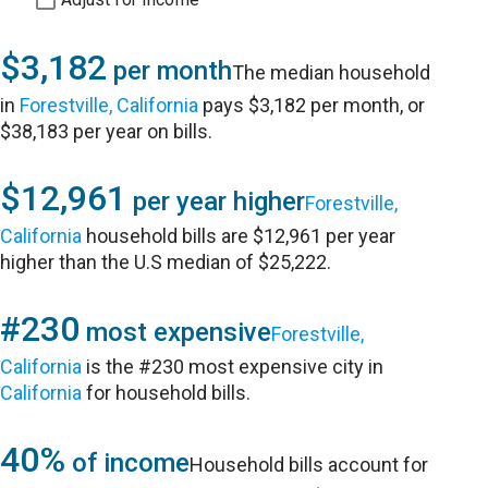
$3,182
per month
The median household
in
Forestville, California
pays $3,182 per month, or
$38,183 per year on bills.
$12,961
per year higher
Forestville,
California
household bills are $12,961 per year
higher than the U.S median of $25,222.
#230
most expensive
Forestville,
California
is the #230 most expensive city in
California
for household bills.
40%
of income
Household bills account for