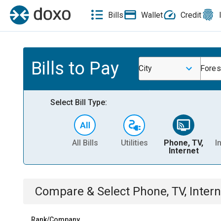
Bills
Wallet
Credit
Bills to Pay
City
Forest
Select Bill Type:
All Bills
Utilities
Phone, TV,
I
Internet
Compare & Select
Phone, TV, Intern
Rank/Company