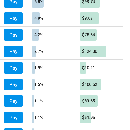
Pay
6.8%
$93.74
Pay
4.9%
$87.31
Pay
4.2%
$78.64
Pay
2.7%
$124.00
Pay
1.9%
$30.21
Pay
1.5%
$100.52
Pay
1.1%
$83.65
Pay
1.1%
$51.95