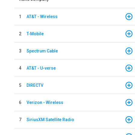
1
AT&T - Wireless
2
T-Mobile
3
Spectrum Cable
4
AT&T - U-verse
5
DIRECTV
6
Verizon - Wireless
7
SiriusXM Satellite Radio