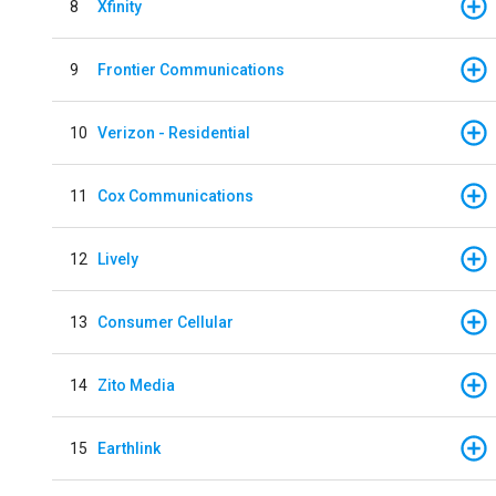
8
Xfinity
9
Frontier Communications
10
Verizon - Residential
11
Cox Communications
12
Lively
13
Consumer Cellular
14
Zito Media
15
Earthlink