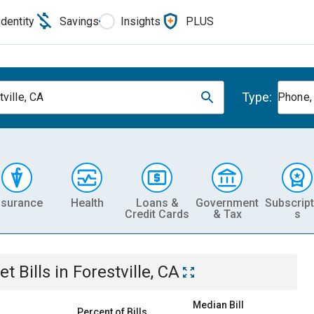
Identity
Savings
Insights
PLUS
Type:
ville, CA
Phone, 
nsurance
Health
Loans &
Government
Subscript
Credit Cards
& Tax
s
et
Bills
in
Forestville, CA
Median Bill
Percent of Bills