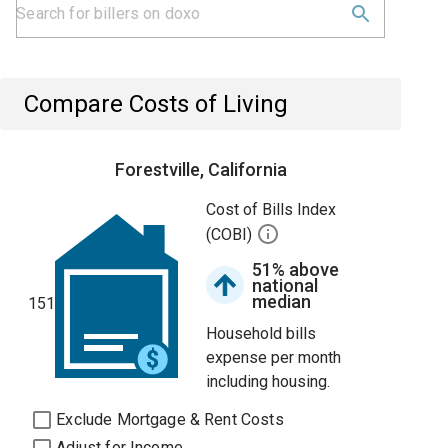
Compare Costs of Living
Forestville, California
Cost of Bills Index
(COBI)
51% above
national
median
151
Household bills
expense per month
including housing.
Exclude Mortgage & Rent Costs
Adjust for Income