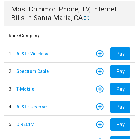
Most Common
Phone, TV, Internet
Bills
in
Santa Maria, CA
Rank/Company
Pay
1
AT&T - Wireless
Pay
2
Spectrum Cable
Pay
3
T-Mobile
Pay
4
AT&T - U-verse
Pay
5
DIRECTV