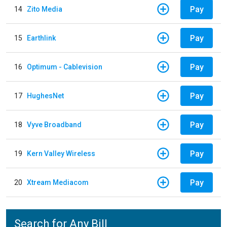
Pay
14
Zito Media
Pay
15
Earthlink
Pay
16
Optimum - Cablevision
Pay
17
HughesNet
Pay
18
Vyve Broadband
Pay
19
Kern Valley Wireless
Pay
20
Xtream Mediacom
Search for Any Bill