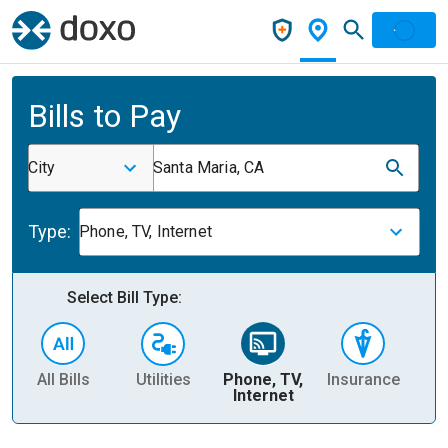
Bills to Pay
City
Santa Maria, CA
Type:
Phone, TV, Internet
Select Bill Type:
All Bills
Utilities
Phone, TV,
Insurance
H
Internet