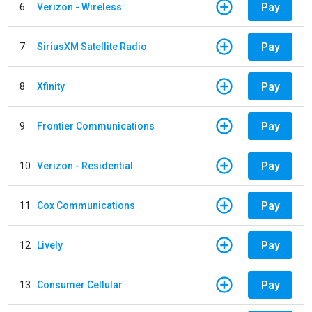
Pay
6
Verizon - Wireless
Pay
7
SiriusXM Satellite Radio
Pay
8
Xfinity
Pay
9
Frontier Communications
Pay
10
Verizon - Residential
Pay
11
Cox Communications
Pay
12
Lively
Pay
13
Consumer Cellular