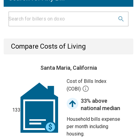
Compare Costs of Living
Santa Maria, California
Cost of Bills Index
(COBI)
33% above
national median
133
Household bills expense
per month including
housing.