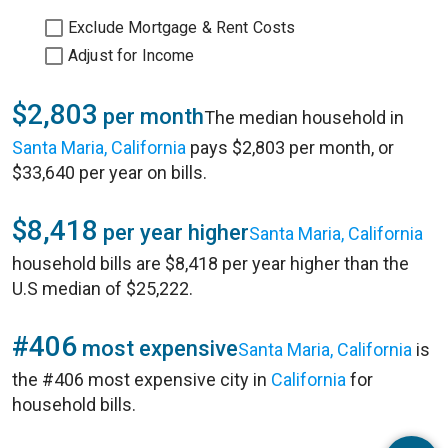
Exclude Mortgage & Rent Costs
Adjust for Income
$2,803
per month
The median household in
Santa Maria, California
pays $2,803 per month, or
$33,640 per year on bills.
$8,418
per year higher
Santa Maria, California
household bills are $8,418 per year higher than the
U.S median of $25,222.
#406
most expensive
Santa Maria, California
is
the #406 most expensive city in
California
for
household bills.