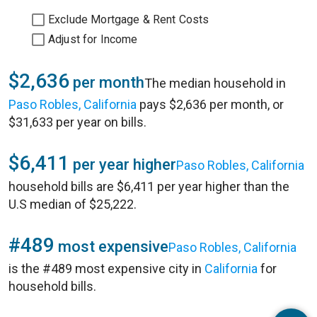
Exclude Mortgage & Rent Costs
Adjust for Income
$2,636
per month
The median household in
Paso Robles, California
pays $2,636 per month, or
$31,633 per year on bills.
$6,411
per year higher
Paso Robles, California
household bills are $6,411 per year higher than the
U.S median of $25,222.
#489
most expensive
Paso Robles, California
is the #489 most expensive city in
California
for
household bills.