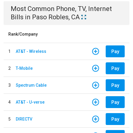
Most Common
Phone, TV, Internet
Bills
in
Paso Robles, CA
Rank/Company
Pay
1
AT&T - Wireless
Pay
2
T-Mobile
Pay
3
Spectrum Cable
Pay
4
AT&T - U-verse
Pay
5
DIRECTV