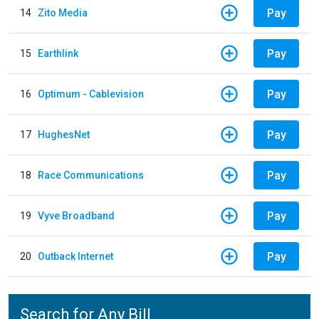
Pay
14
Zito Media
Pay
15
Earthlink
Pay
16
Optimum - Cablevision
Pay
17
HughesNet
Pay
18
Race Communications
Pay
19
Vyve Broadband
Pay
20
Outback Internet
Search for Any Bill