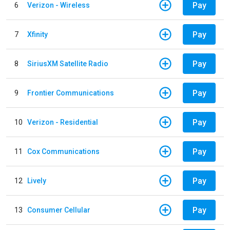
Pay
6
Verizon - Wireless
Pay
7
Xfinity
Pay
8
SiriusXM Satellite Radio
Pay
9
Frontier Communications
Pay
10
Verizon - Residential
Pay
11
Cox Communications
Pay
12
Lively
Pay
13
Consumer Cellular