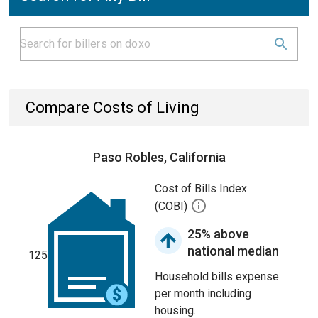
Compare Costs of Living
Paso Robles, California
Cost of Bills Index
(COBI)
25% above
national median
125
Household bills expense
per month including
housing.