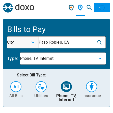
Bills to Pay
City
Paso Robles, CA
Type:
Phone, TV, Internet
Select Bill Type:
All Bills
Utilities
Phone, TV,
Insurance
H
Internet