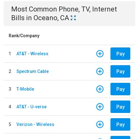
Most Common
Phone, TV, Internet
Bills
in
Oceano, CA
Rank/Company
Pay
1
AT&T - Wireless
Pay
2
Spectrum Cable
Pay
3
T-Mobile
Pay
4
AT&T - U-verse
Pay
5
Verizon - Wireless