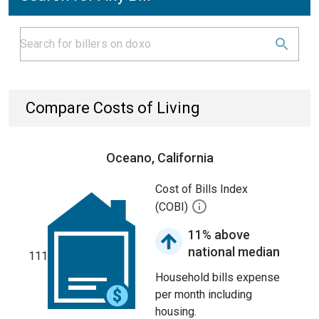
Compare Costs of Living
Oceano, California
Cost of Bills Index
(COBI)
11% above
national median
111
Household bills expense
per month including
housing.