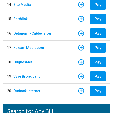
Pay
14
Zito Media
Pay
15
Earthlink
Pay
16
Optimum - Cablevision
Pay
17
Xtream Mediacom
Pay
18
HughesNet
Pay
19
Vyve Broadband
Pay
20
Outback Internet
Search for Any Bill