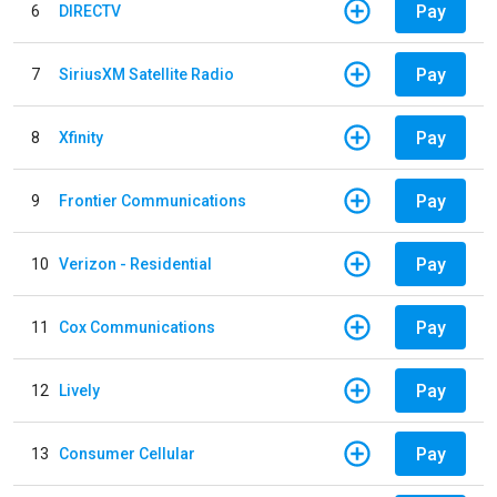
Pay
6
DIRECTV
Pay
7
SiriusXM Satellite Radio
Pay
8
Xfinity
Pay
9
Frontier Communications
Pay
10
Verizon - Residential
Pay
11
Cox Communications
Pay
12
Lively
Pay
13
Consumer Cellular