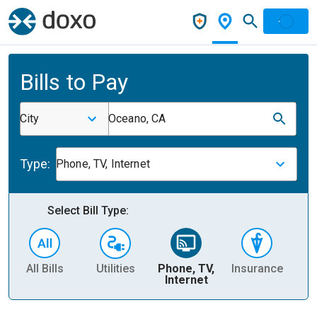
Bills to Pay
City
Oceano, CA
Type:
Phone, TV, Internet
Select Bill Type:
All Bills
Utilities
Phone, TV,
Insurance
H
Internet