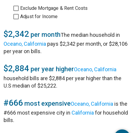
Exclude Mortgage & Rent Costs
Adjust for Income
$2,342
per month
The median household in
Oceano, California
pays $2,342 per month, or $28,106
per year on bills.
$2,884
per year higher
Oceano, California
household bills are $2,884 per year higher than the
U.S median of $25,222.
#666
most expensive
Oceano, California
is the
#666 most expensive city in
California
for household
bills.